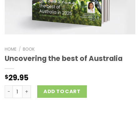
HOME
/
BOOK
Uncovering the best of Australia
29.95
$
Uncovering the best of Australia quantity
ADD TO CART