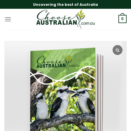
Skip
Uncovering the best of Australia
to
content
0