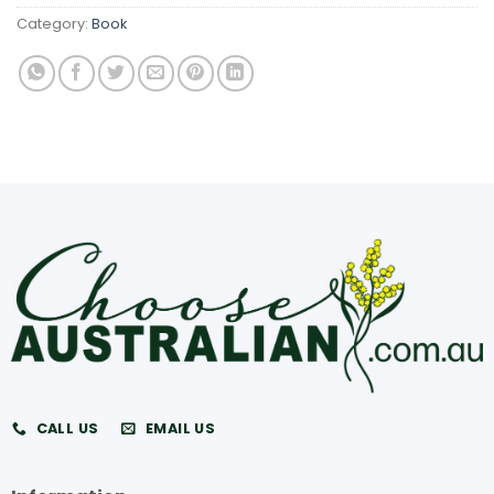
Category:
Book
CALL US
EMAIL US