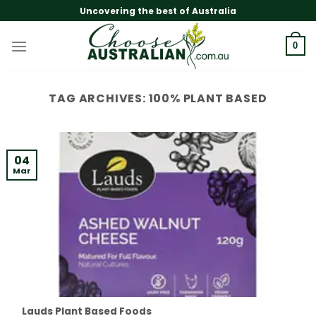
Skip
Uncovering the best of Australia
to
content
0
TAG ARCHIVES:
100% PLANT BASED
04
Mar
Lauds Plant Based Foods