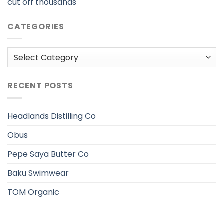
cut off thousands
CATEGORIES
Categories
RECENT POSTS
Headlands Distilling Co
Obus
Pepe Saya Butter Co
Baku Swimwear
TOM Organic