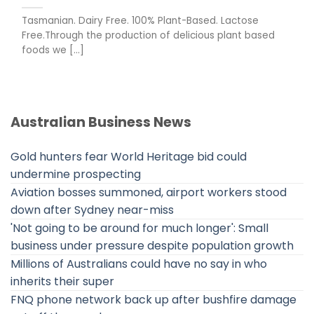
Tasmanian. Dairy Free. 100% Plant-Based. Lactose
Free.Through the production of delicious plant based
foods we [...]
Australian Business News
Gold hunters fear World Heritage bid could
undermine prospecting
Aviation bosses summoned, airport workers stood
down after Sydney near-miss
'Not going to be around for much longer': Small
business under pressure despite population growth
Millions of Australians could have no say in who
inherits their super
FNQ phone network back up after bushfire damage