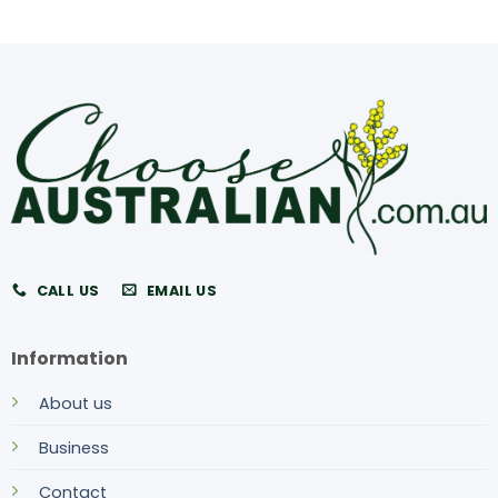
CALL US
EMAIL US
Information
About us
Business
Contact