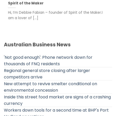
Spirit of the Maker
Hi, I’m Debbie Fabian – founder of Spirit of the Maker.I
am a lover of [...]
Australian Business News
'Not good enough': Phone network down for
thousands of FNQ residents
Regional general store closing after larger
competitors arrive
New attempt to revive smelter conditional on
environmental concession
Inside this street food market are signs of a crashing
currency
Workers down tools for a second time at BHP's Port