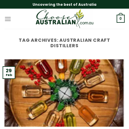
Skip
Uncovering the best of Australia
to
content
0
TAG ARCHIVES:
AUSTRALIAN CRAFT
DISTILLERS
29
Feb