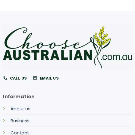
CALL US
EMAIL US
Information
About us
Business
Contact