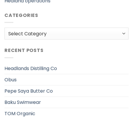
Hedland operations
CATEGORIES
Categories
RECENT POSTS
Headlands Distilling Co
Obus
Pepe Saya Butter Co
Baku Swimwear
TOM Organic