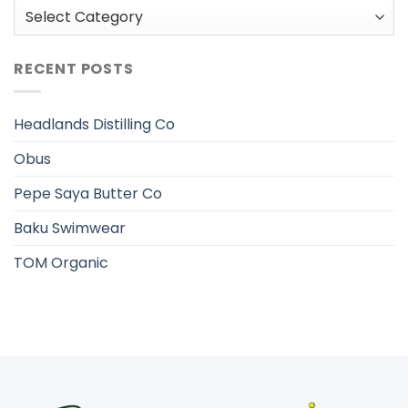
Categories
RECENT POSTS
Headlands Distilling Co
Obus
Pepe Saya Butter Co
Baku Swimwear
TOM Organic