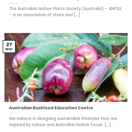
The Australian Native Plants Society (Australia) – ANPSA
– is an association of state and [...]
27
Mar
Australian Bushfood Education Centre
We believe in designing sustainable lifestyles that are
inspired by nature and Australian Native Foods. [...]