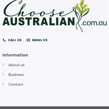
CALL US
EMAIL US
Information
About us
Business
Contact