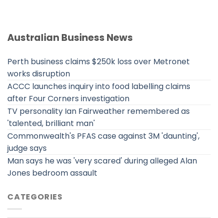
Australian Business News
Perth business claims $250k loss over Metronet
works disruption
ACCC launches inquiry into food labelling claims
after Four Corners investigation
TV personality Ian Fairweather remembered as
'talented, brilliant man'
Commonwealth's PFAS case against 3M 'daunting',
judge says
Man says he was 'very scared' during alleged Alan
Jones bedroom assault
CATEGORIES