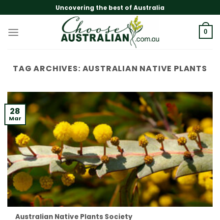
Skip
Uncovering the best of Australia
to
content
0
TAG ARCHIVES:
AUSTRALIAN NATIVE PLANTS
28
Mar
Australian Native Plants Society