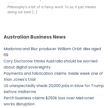
Philosophy’s a bit of a fancy word. To us, it just means
doing our best [...]
Australian Business News
Madonna and Blur producer William Orbit dies aged
69
Cory Doctorow thinks Australia should be worried
about digital sovereignty
Payments and fabrication claims: Inside week one of
Alan Jones's trial
US unexpectedly sheds 23,000 jobs in blow for Trump
before midterms
Perth business claims $250k loss over Metronet
works disruption