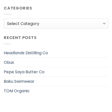
CATEGORIES
Categories
RECENT POSTS
Headlands Distilling Co
Obus
Pepe Saya Butter Co
Baku Swimwear
TOM Organic