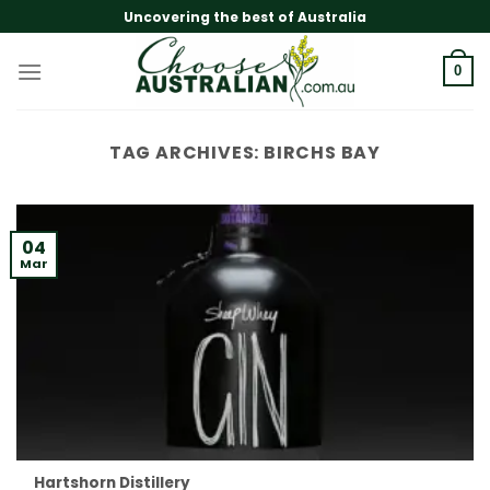
Skip
Uncovering the best of Australia
to
content
0
TAG ARCHIVES:
BIRCHS BAY
04
Mar
Hartshorn Distillery