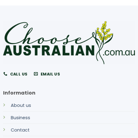
CALL US
EMAIL US
Information
About us
Business
Contact