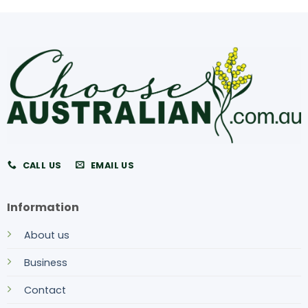
CALL US
EMAIL US
Information
About us
Business
Contact