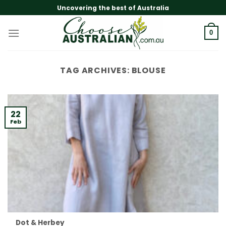
Skip
Uncovering the best of Australia
to
content
0
TAG ARCHIVES:
BLOUSE
22
Feb
Dot & Herbey