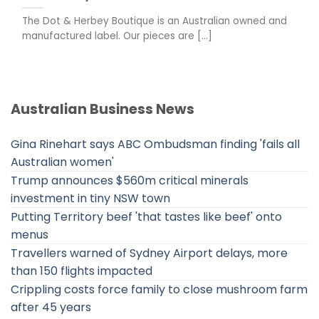
The Dot & Herbey Boutique is an Australian owned and
manufactured label. Our pieces are [...]
Australian Business News
Gina Rinehart says ABC Ombudsman finding 'fails all
Australian women'
Trump announces $560m critical minerals
investment in tiny NSW town
Putting Territory beef 'that tastes like beef' onto
menus
Travellers warned of Sydney Airport delays, more
than 150 flights impacted
Crippling costs force family to close mushroom farm
after 45 years