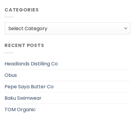
CATEGORIES
Categories
RECENT POSTS
Headlands Distilling Co
Obus
Pepe Saya Butter Co
Baku Swimwear
TOM Organic