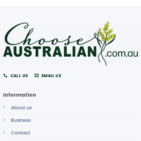
CALL US
EMAIL US
Information
About us
Business
Contact