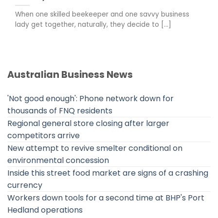
When one skilled beekeeper and one savvy business
lady get together, naturally, they decide to [...]
Australian Business News
'Not good enough': Phone network down for
thousands of FNQ residents
Regional general store closing after larger
competitors arrive
New attempt to revive smelter conditional on
environmental concession
Inside this street food market are signs of a crashing
currency
Workers down tools for a second time at BHP's Port
Hedland operations