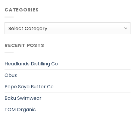
CATEGORIES
Categories
RECENT POSTS
Headlands Distilling Co
Obus
Pepe Saya Butter Co
Baku Swimwear
TOM Organic