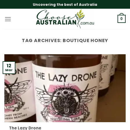
Skip
Uncovering the best of Australia
to
content
0
TAG ARCHIVES:
BOUTIQUE HONEY
12
Mar
The Lazy Drone