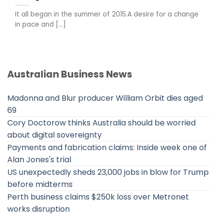
It all began in the summer of 2015.A desire for a change
in pace and [...]
Australian Business News
Madonna and Blur producer William Orbit dies aged
69
Cory Doctorow thinks Australia should be worried
about digital sovereignty
Payments and fabrication claims: Inside week one of
Alan Jones's trial
US unexpectedly sheds 23,000 jobs in blow for Trump
before midterms
Perth business claims $250k loss over Metronet
works disruption