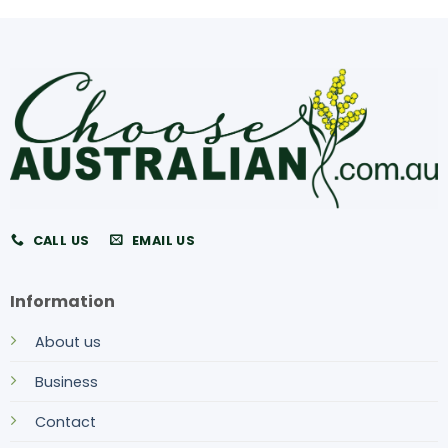
CALL US
EMAIL US
Information
About us
Business
Contact