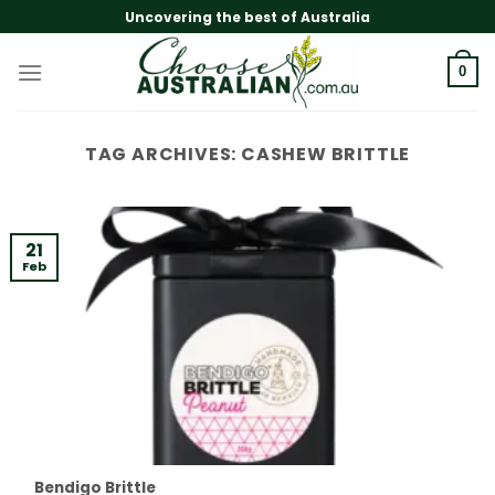
Skip
Uncovering the best of Australia
to
content
0
TAG ARCHIVES:
CASHEW BRITTLE
21
Feb
Bendigo Brittle