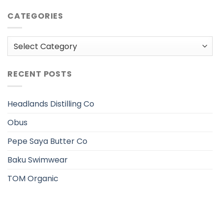
CATEGORIES
Categories
RECENT POSTS
Headlands Distilling Co
Obus
Pepe Saya Butter Co
Baku Swimwear
TOM Organic