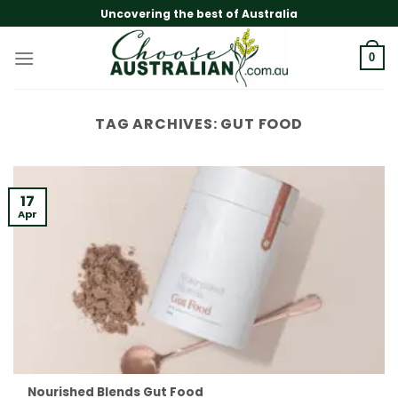
Skip
Uncovering the best of Australia
to
content
0
TAG ARCHIVES:
GUT FOOD
17
Apr
Nourished Blends Gut Food