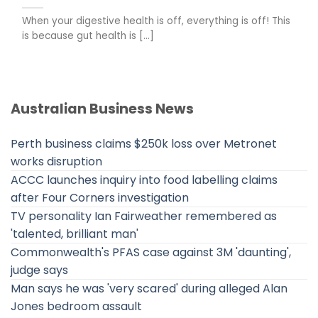
When your digestive health is off, everything is off! This
is because gut health is [...]
Australian Business News
Perth business claims $250k loss over Metronet
works disruption
ACCC launches inquiry into food labelling claims
after Four Corners investigation
TV personality Ian Fairweather remembered as
'talented, brilliant man'
Commonwealth's PFAS case against 3M 'daunting',
judge says
Man says he was 'very scared' during alleged Alan
Jones bedroom assault