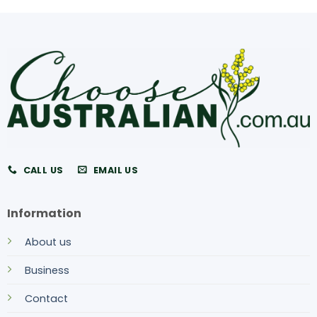
CALL US
EMAIL US
Information
About us
Business
Contact