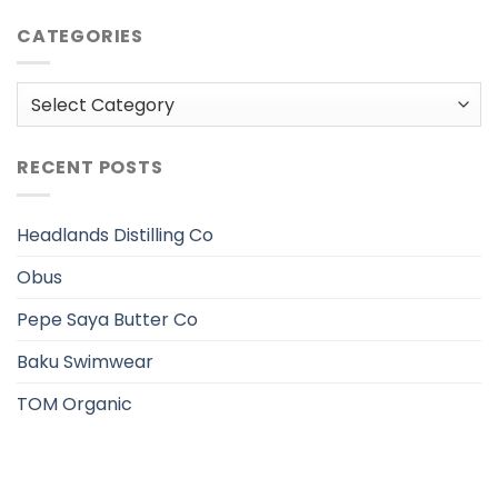
CATEGORIES
Categories
RECENT POSTS
Headlands Distilling Co
Obus
Pepe Saya Butter Co
Baku Swimwear
TOM Organic