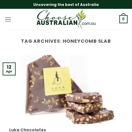
Skip
Uncovering the best of Australia
to
content
0
TAG ARCHIVES:
HONEYCOMB SLAB
12
Apr
Luka Chocolates