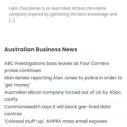
Luka Chocolates is an Australian artisan chocolate
company inspired by gathering the best knowledge and
[...]
Australian Business News
ABC investigations boss leaves as Four Corners
probe continues
Man denies reporting Alan Jones to police in order to
'get money'
Australian silicon company forced out of US by 40pc
tariffs
Commonwealth says it will block gas-fired data
centres
'Colossal stuff-up': AHPRA mass email exposes