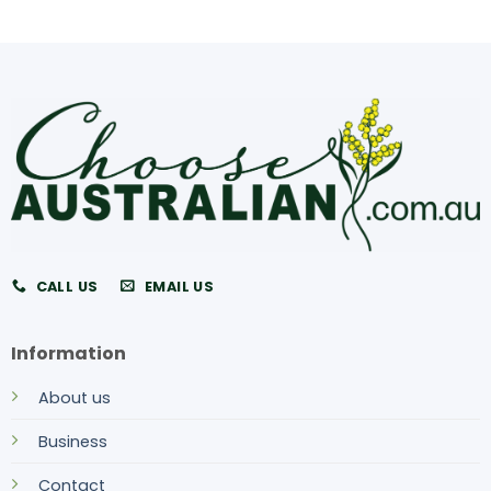
CALL US
EMAIL US
Information
About us
Business
Contact