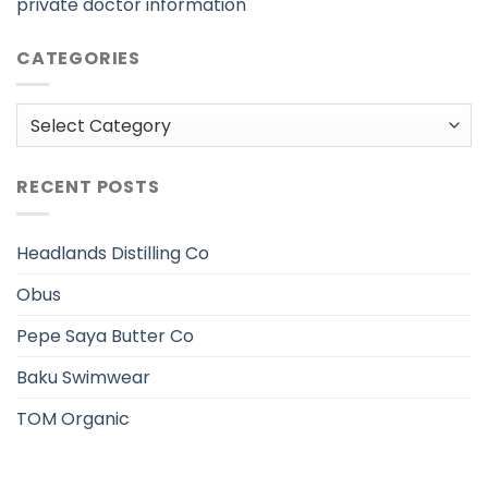
private doctor information
CATEGORIES
Categories
RECENT POSTS
Headlands Distilling Co
Obus
Pepe Saya Butter Co
Baku Swimwear
TOM Organic