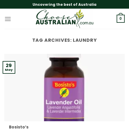
Skip
Uncovering the best of Australia
to
content
0
TAG ARCHIVES:
LAUNDRY
29
May
Bosisto’s