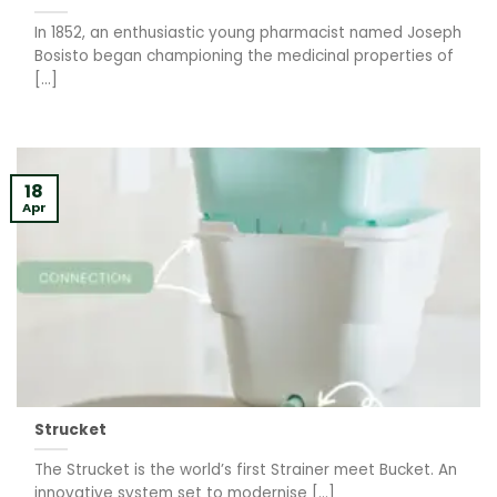
In 1852, an enthusiastic young pharmacist named Joseph
Bosisto began championing the medicinal properties of
[...]
18
Apr
Strucket
The Strucket is the world’s first Strainer meet Bucket. An
innovative system set to modernise [...]