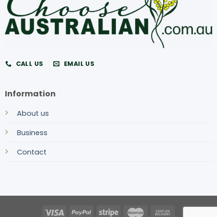
CALL US
EMAIL US
Information
About us
Business
Contact