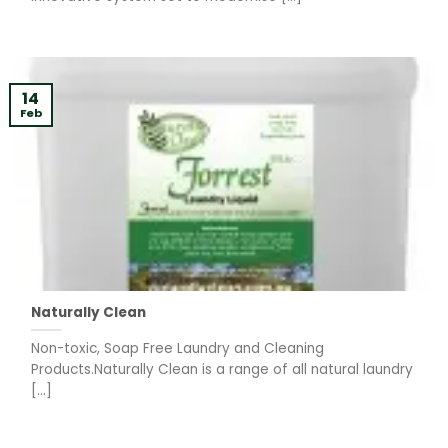
14
Feb
Naturally Clean
Non-toxic, Soap Free Laundry and Cleaning
Products.Naturally Clean is a range of all natural laundry
[...]