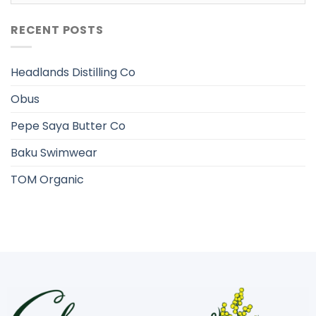
RECENT POSTS
Headlands Distilling Co
Obus
Pepe Saya Butter Co
Baku Swimwear
TOM Organic