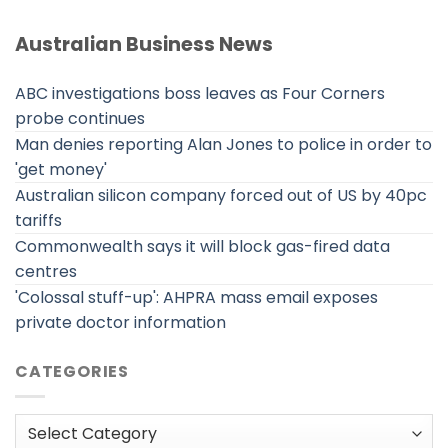
Australian Business News
ABC investigations boss leaves as Four Corners
probe continues
Man denies reporting Alan Jones to police in order to
'get money'
Australian silicon company forced out of US by 40pc
tariffs
Commonwealth says it will block gas-fired data
centres
'Colossal stuff-up': AHPRA mass email exposes
private doctor information
CATEGORIES
Categories