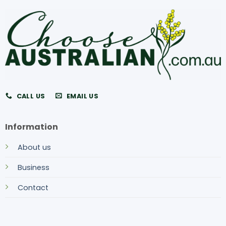
CALL US
EMAIL US
Information
About us
Business
Contact