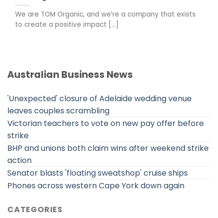
We are TOM Organic, and we’re a company that exists
to create a positive impact [...]
Australian Business News
'Unexpected' closure of Adelaide wedding venue
leaves couples scrambling
Victorian teachers to vote on new pay offer before
strike
BHP and unions both claim wins after weekend strike
action
Senator blasts 'floating sweatshop' cruise ships
Phones across western Cape York down again
CATEGORIES