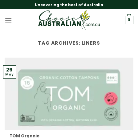
Skip
Uncovering the best of Australia
to
content
0
TAG ARCHIVES:
LINERS
29
May
TOM Organic