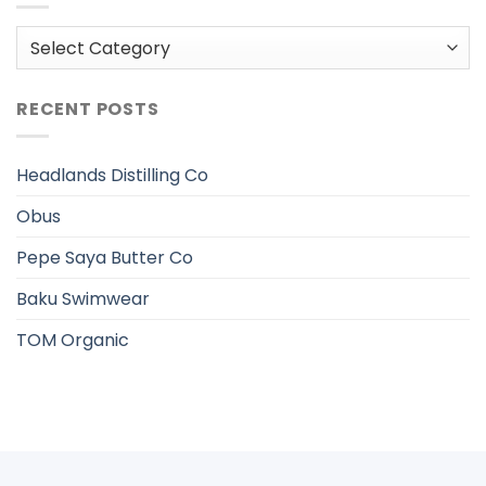
Categories
RECENT POSTS
Headlands Distilling Co
Obus
Pepe Saya Butter Co
Baku Swimwear
TOM Organic