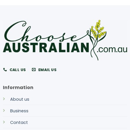
CALL US
EMAIL US
Information
About us
Business
Contact