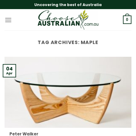
Skip
Uncovering the best of Australia
to
content
0
TAG ARCHIVES:
MAPLE
04
Apr
Peter Walker