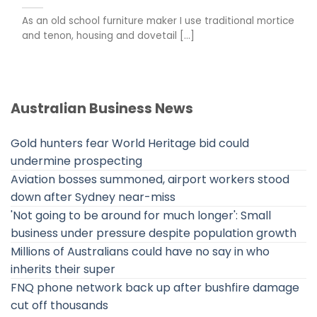
As an old school furniture maker I use traditional mortice
and tenon, housing and dovetail [...]
Australian Business News
Gold hunters fear World Heritage bid could
undermine prospecting
Aviation bosses summoned, airport workers stood
down after Sydney near-miss
'Not going to be around for much longer': Small
business under pressure despite population growth
Millions of Australians could have no say in who
inherits their super
FNQ phone network back up after bushfire damage
cut off thousands