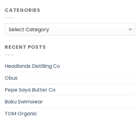
CATEGORIES
Categories
RECENT POSTS
Headlands Distilling Co
Obus
Pepe Saya Butter Co
Baku Swimwear
TOM Organic