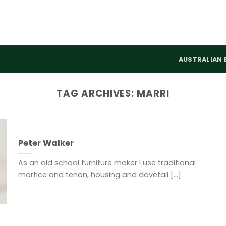
AUSTRALIAN 
TAG ARCHIVES:
MARRI
Peter Walker
As an old school furniture maker I use traditional
mortice and tenon, housing and dovetail [...]