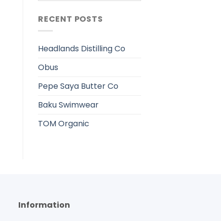
RECENT POSTS
Headlands Distilling Co
Obus
Pepe Saya Butter Co
Baku Swimwear
TOM Organic
Information