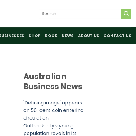
Search
for:
BUSINESSES
SHOP
BOOK
NEWS
ABOUT US
CONTACT US
Australian
Business News
'Defining image' appears
on 50-cent coin entering
circulation
Outback city's young
population revels in its