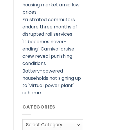
housing market amid low
prices
Frustrated commuters
endure three months of
disrupted rail services
'It becomes never-
ending': Carnival cruise
crew reveal punishing
conditions
Battery-powered
households not signing up
to 'virtual power plant'
scheme
CATEGORIES
Categories