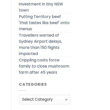
investment in tiny NSW
town
Putting Territory beef
'that tastes like beef' onto
menus
Travellers warned of
Sydney Airport delays,
more than 150 flights
impacted
Crippling costs force
family to close mushroom
farm after 45 years
CATEGORIES
Categories