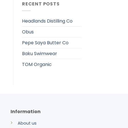
RECENT POSTS
Headlands Distilling Co
Obus
Pepe Saya Butter Co
Baku Swimwear
TOM Organic
Information
About us