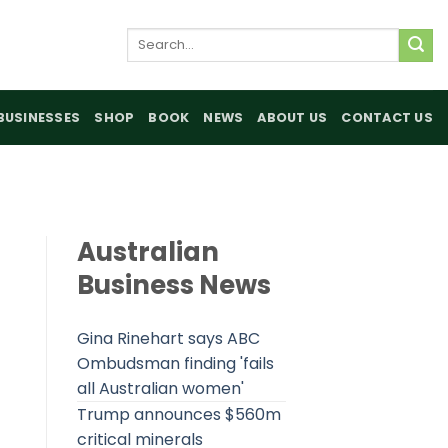
Search
for:
BUSINESSES
SHOP
BOOK
NEWS
ABOUT US
CONTACT US
Australian
Business News
Gina Rinehart says ABC
Ombudsman finding 'fails
all Australian women'
Trump announces $560m
critical minerals