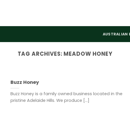
AUSTRALIAN 
TAG ARCHIVES:
MEADOW HONEY
Buzz Honey
Buzz Honey is a family owned business located in the
pristine Adelaide Hills. We produce [...]