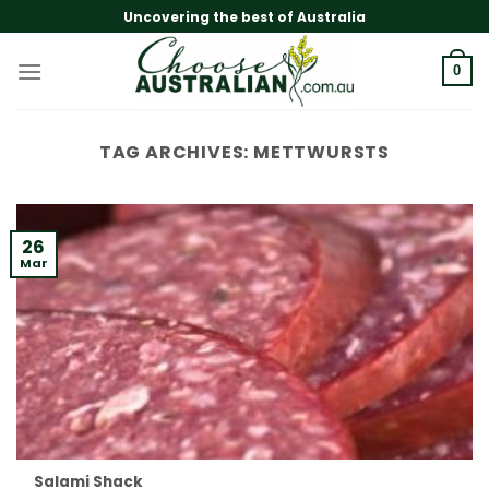
Skip
Uncovering the best of Australia
to
content
0
TAG ARCHIVES:
METTWURSTS
26
Mar
Salami Shack