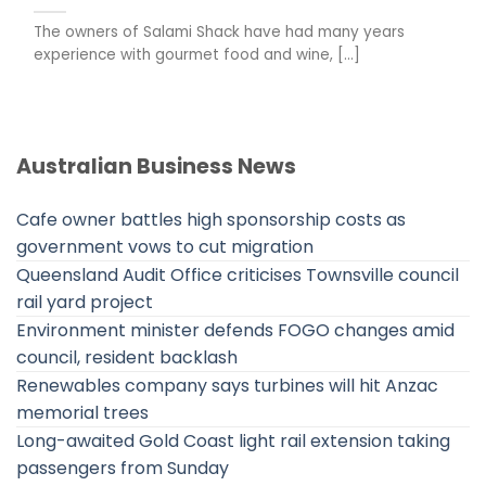
The owners of Salami Shack have had many years
experience with gourmet food and wine, [...]
Australian Business News
Cafe owner battles high sponsorship costs as
government vows to cut migration
Queensland Audit Office criticises Townsville council
rail yard project
Environment minister defends FOGO changes amid
council, resident backlash
Renewables company says turbines will hit Anzac
memorial trees
Long-awaited Gold Coast light rail extension taking
passengers from Sunday