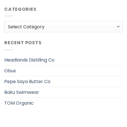
CATEGORIES
Categories
RECENT POSTS
Headlands Distilling Co
Obus
Pepe Saya Butter Co
Baku Swimwear
TOM Organic