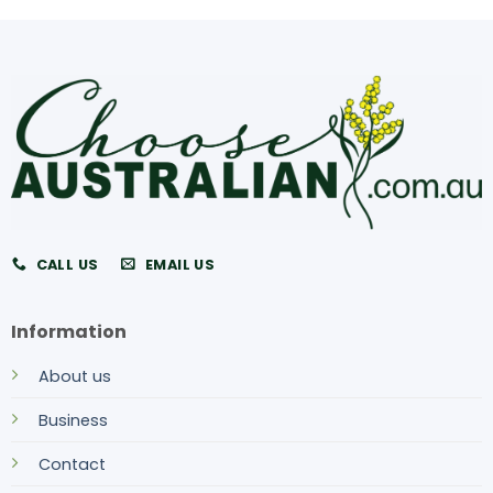
CALL US
EMAIL US
Information
About us
Business
Contact