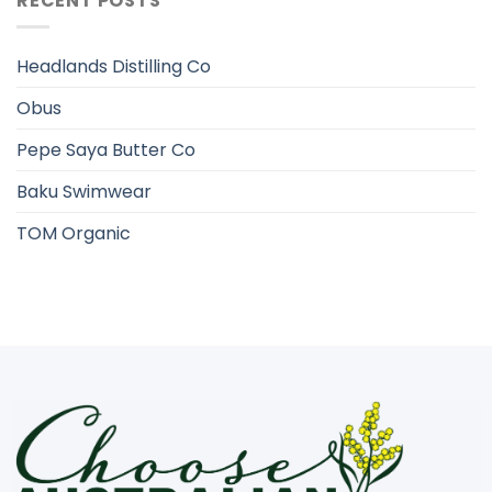
RECENT POSTS
Headlands Distilling Co
Obus
Pepe Saya Butter Co
Baku Swimwear
TOM Organic