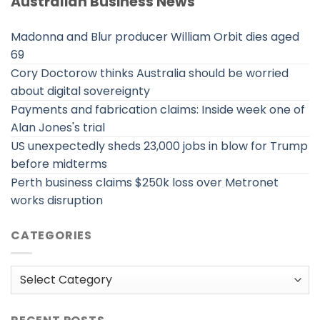
Australian Business News
Madonna and Blur producer William Orbit dies aged
69
Cory Doctorow thinks Australia should be worried
about digital sovereignty
Payments and fabrication claims: Inside week one of
Alan Jones's trial
US unexpectedly sheds 23,000 jobs in blow for Trump
before midterms
Perth business claims $250k loss over Metronet
works disruption
CATEGORIES
Categories