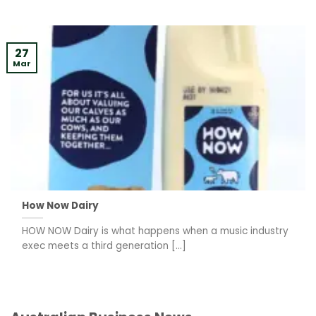
27
Mar
How Now Dairy
HOW NOW Dairy is what happens when a music industry
exec meets a third generation [...]