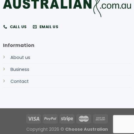
CALL US
EMAIL US
Information
About us
Business
Contact
Copyright 2026 ©
Choose Australian