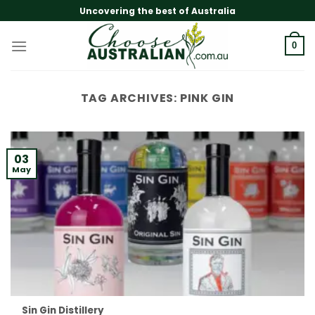
Skip
Uncovering the best of Australia
to
content
0
TAG ARCHIVES:
PINK GIN
03
May
Sin Gin Distillery