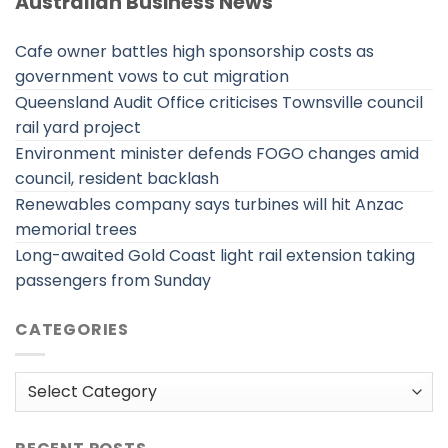
Australian Business News
Cafe owner battles high sponsorship costs as
government vows to cut migration
Queensland Audit Office criticises Townsville council
rail yard project
Environment minister defends FOGO changes amid
council, resident backlash
Renewables company says turbines will hit Anzac
memorial trees
Long-awaited Gold Coast light rail extension taking
passengers from Sunday
CATEGORIES
Categories