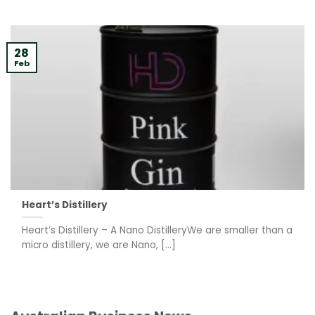
28
Feb
Heart’s Distillery
Heart’s Distillery – A Nano DistilleryWe are smaller than a
micro distillery, we are Nano, [...]