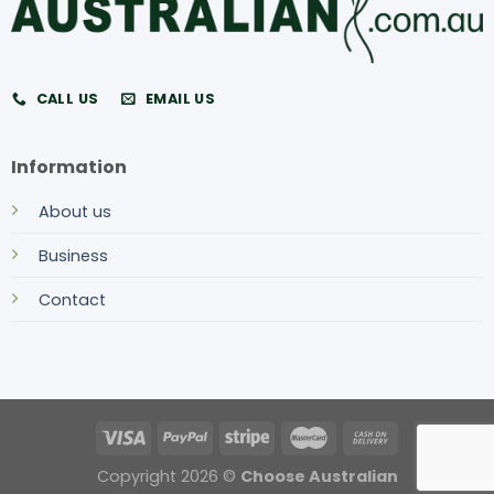
CALL US
EMAIL US
Information
About us
Business
Contact
Copyright 2026 ©
Choose Australian