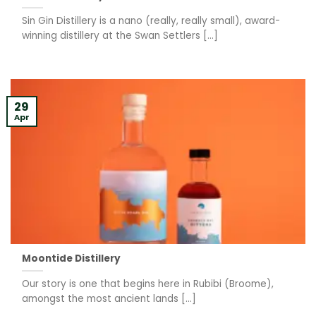
Sin Gin Distillery is a nano (really, really small), award-
winning distillery at the Swan Settlers [...]
29
Apr
Moontide Distillery
Our story is one that begins here in Rubibi (Broome),
amongst the most ancient lands [...]