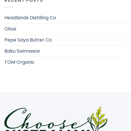
RECENT POSTS
Headlands Distilling Co
Obus
Pepe Saya Butter Co
Baku Swimwear
TOM Organic