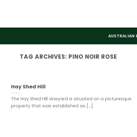
AUSTRALIAN 
TAG ARCHIVES:
PINO NOIR ROSE
Hay Shed Hill
The Hay Shed Hill vineyard is situated on a picturesque
property that was established as [...]