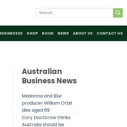
Search
for:
BUSINESSES
SHOP
BOOK
NEWS
ABOUT US
CONTACT US
Australian
Business News
Madonna and Blur
producer William Orbit
dies aged 69
Cory Doctorow thinks
Australia should be