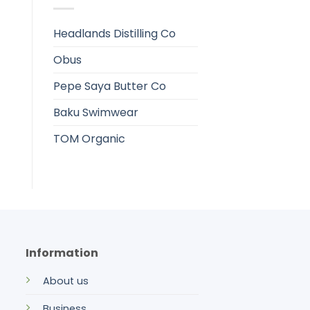
Headlands Distilling Co
Obus
Pepe Saya Butter Co
Baku Swimwear
TOM Organic
Information
About us
Business