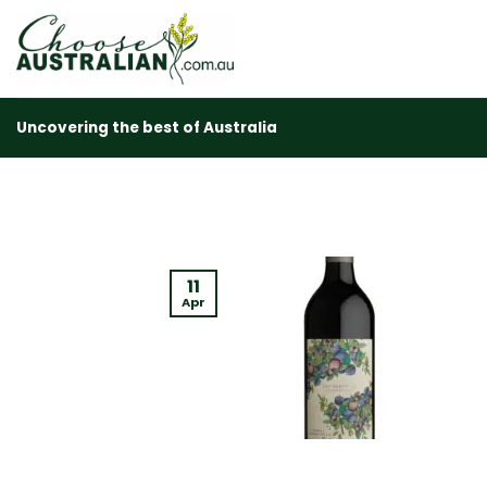
Skip
to
content
Uncovering the best of Australia
11
Apr