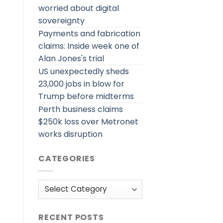
worried about digital
sovereignty
Payments and fabrication
claims: Inside week one of
Alan Jones's trial
US unexpectedly sheds
23,000 jobs in blow for
Trump before midterms
Perth business claims
$250k loss over Metronet
works disruption
CATEGORIES
Categories
RECENT POSTS