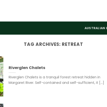
AUSTRALIAN 
TAG ARCHIVES:
RETREAT
Riverglen Chalets
Riverglen Chalets is a tranquil forest retreat hidden in
Margaret River. Self-contained and self-sufficient, it [...]