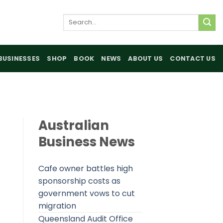
Search
for:
BUSINESSES
SHOP
BOOK
NEWS
ABOUT US
CONTACT US
Australian
Business News
Cafe owner battles high
sponsorship costs as
government vows to cut
migration
Queensland Audit Office