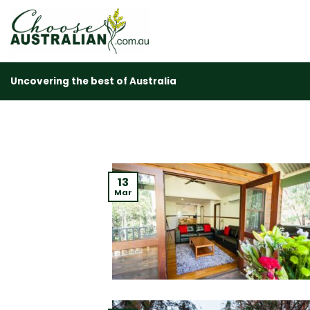
Skip
to
content
Uncovering the best of Australia
13
Mar