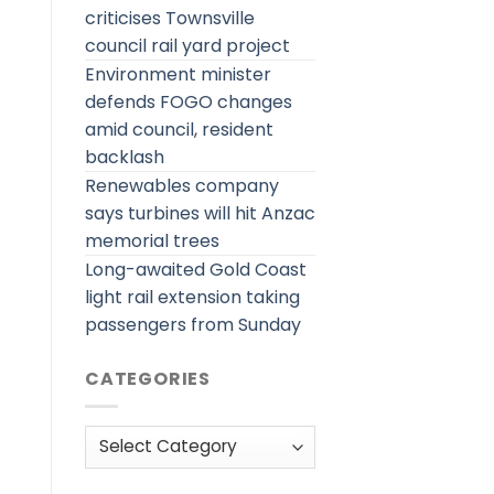
criticises Townsville
council rail yard project
Environment minister
defends FOGO changes
amid council, resident
backlash
Renewables company
says turbines will hit Anzac
memorial trees
Long-awaited Gold Coast
light rail extension taking
passengers from Sunday
CATEGORIES
Categories