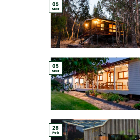
05
Mar
05
Mar
28
Feb