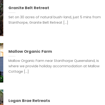
Granite Belt Retreat
Set on 30 acres of natural bush-land, just 5 mins from
Stanthorpe, Granite Belt Retreat [...]
Mallow Organic Farm
Mallow Organic Farm near Stanthorpe Queensland, is
where we provide holiday accommodation at Mallow
Cottage [...]
Logan Brae Retreats