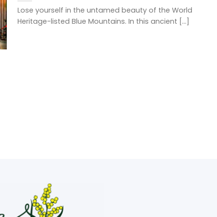
Lose yourself in the untamed beauty of the World
Heritage-listed Blue Mountains. In this ancient [...]