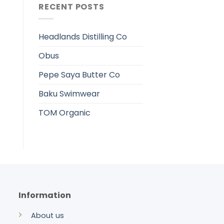
RECENT POSTS
Headlands Distilling Co
Obus
Pepe Saya Butter Co
Baku Swimwear
TOM Organic
Information
About us