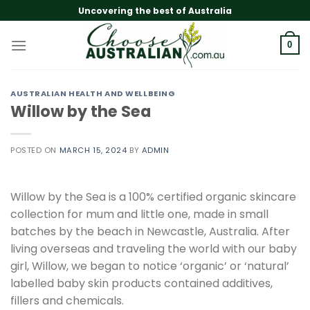
Skip
Uncovering the best of Australia
to
content
0
AUSTRALIAN HEALTH AND WELLBEING
Willow by the Sea
POSTED ON
MARCH 15, 2024
BY
ADMIN
Willow by the Sea is a 100% certified organic skincare
collection for mum and little one, made in small
batches by the beach in Newcastle, Australia. After
living overseas and traveling the world with our baby
girl, Willow, we began to notice ‘organic’ or ‘natural’
labelled baby skin products contained additives,
fillers and chemicals.