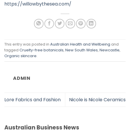
https://willowbythesea.com/
This entry was posted in
Australian Health and Wellbeing
and
tagged
Cruelty-free botanicals
,
New South Wales
,
Newcastle
,
Organic skincare
.
ADMIN
Lore Fabrics and Fashion
Nicole is Nicole Ceramics
Australian Business News