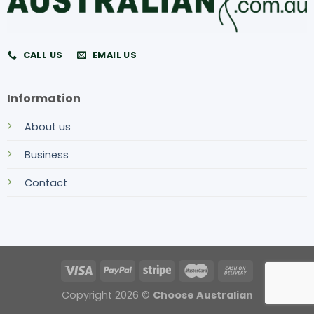
CALL US
EMAIL US
Information
About us
Business
Contact
Copyright 2026 ©
Choose Australian