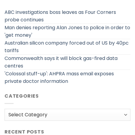
ABC investigations boss leaves as Four Corners
probe continues
Man denies reporting Alan Jones to police in order to
'get money'
Australian silicon company forced out of US by 40pc
tariffs
Commonwealth says it will block gas-fired data
centres
'Colossal stuff-up': AHPRA mass email exposes
private doctor information
CATEGORIES
Categories
RECENT POSTS