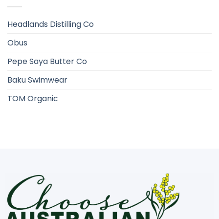
Headlands Distilling Co
Obus
Pepe Saya Butter Co
Baku Swimwear
TOM Organic