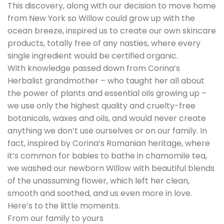
This discovery, along with our decision to move home
from New York so Willow could grow up with the
ocean breeze, inspired us to create our own skincare
products, totally free of any nasties, where every
single ingredient would be certified organic.
With knowledge passed down from Corina’s
Herbalist grandmother – who taught her all about
the power of plants and essential oils growing up –
we use only the highest quality and cruelty-free
botanicals, waxes and oils, and would never create
anything we don’t use ourselves or on our family. In
fact, inspired by Corina’s Romanian heritage, where
it’s common for babies to bathe in chamomile tea,
we washed our newborn Willow with beautiful blends
of the unassuming flower, which left her clean,
smooth and soothed, and us even more in love.
Here’s to the little moments.
From our family to yours