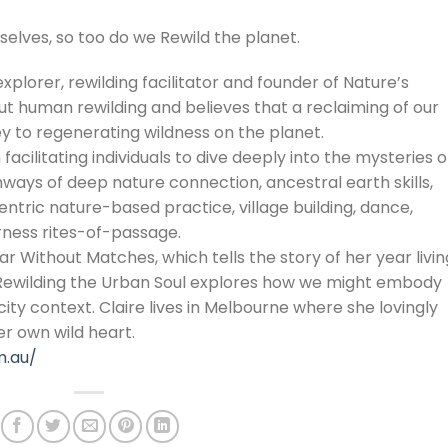
selves, so too do we Rewild the planet.
explorer, rewilding facilitator and founder of Nature’s
ut human rewilding and believes that a reclaiming of our
ey to regenerating wildness on the planet.
 facilitating individuals to dive deeply into the mysteries o
ays of deep nature connection, ancestral earth skills,
tric nature-based practice, village building, dance,
ess rites-of-passage.
r Without Matches, which tells the story of her year livin
 Rewilding the Urban Soul explores how we might embody
ity context. Claire lives in Melbourne where she lovingly
r own wild heart.
m.au/