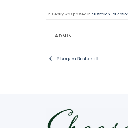
This entry was posted in
Australian Educati
ADMIN
Bluegum Bushcraft