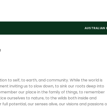
AUSTRALIAN 
e
ion to self, to earth, and community. While the world is
nt inviting us to slow down, to sink our roots deep into
 remember our place in the family of things, to remember
e ourselves to nature, to the wilds both inside and
full potential, our senses alive, our visions and passions 