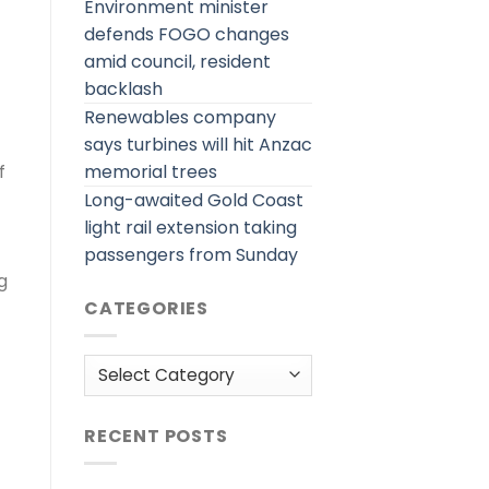
Environment minister
defends FOGO changes
amid council, resident
backlash
Renewables company
says turbines will hit Anzac
memorial trees
f
Long-awaited Gold Coast
light rail extension taking
passengers from Sunday
g
CATEGORIES
Categories
RECENT POSTS