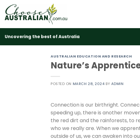
Skip
to
content
Uncovering the best of Australia
AUSTRALIAN EDUCATION AND RESEARCH
Nature’s Apprentic
POSTED ON
MARCH 28, 2024
BY
ADMIN
Connection is our birthright. Connect
speeding up, there is another moveme
the red dirt and the rainforests, to
who we really are. When we apprentic
outside of us, we can awaken into our 