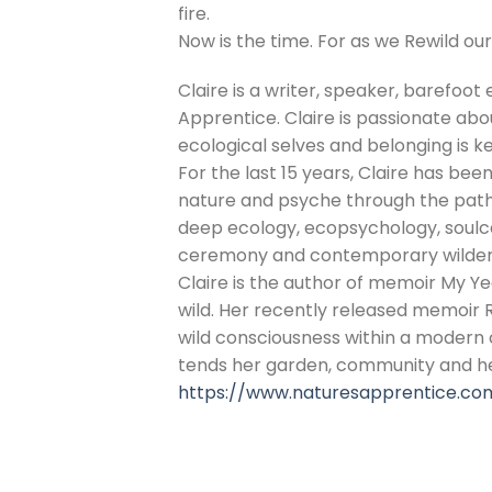
fire.
Now is the time. For as we Rewild our
Claire is a writer, speaker, barefoot 
Apprentice. Claire is passionate abo
ecological selves and belonging is k
For the last 15 years, Claire has been
nature and psyche through the pathw
deep ecology, ecopsychology, soulcen
ceremony and contemporary wildern
Claire is the author of memoir My Yea
wild. Her recently released memoir
wild consciousness within a modern c
tends her garden, community and he
https://www.naturesapprentice.co