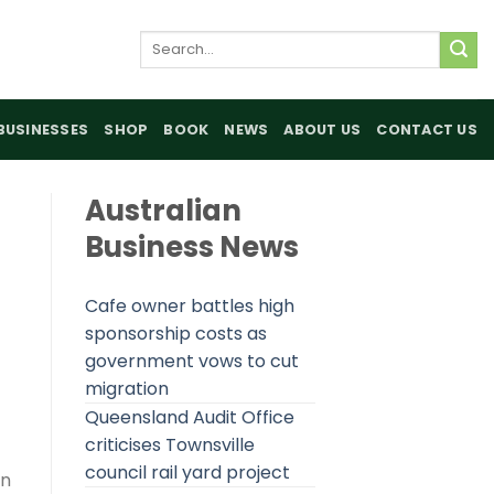
Search
for:
BUSINESSES
SHOP
BOOK
NEWS
ABOUT US
CONTACT US
Australian
Business News
Cafe owner battles high
sponsorship costs as
government vows to cut
migration
Queensland Audit Office
criticises Townsville
council rail yard project
on