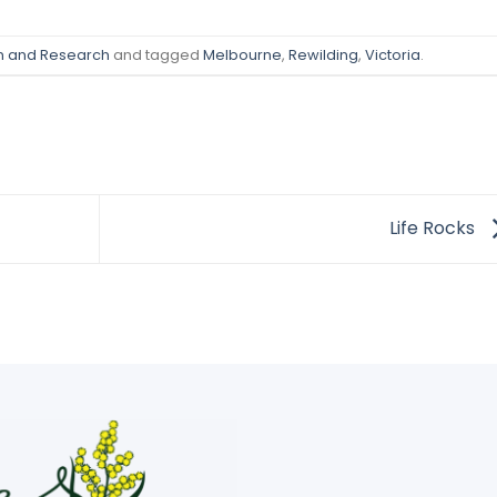
on and Research
and tagged
Melbourne
,
Rewilding
,
Victoria
.
Life Rocks