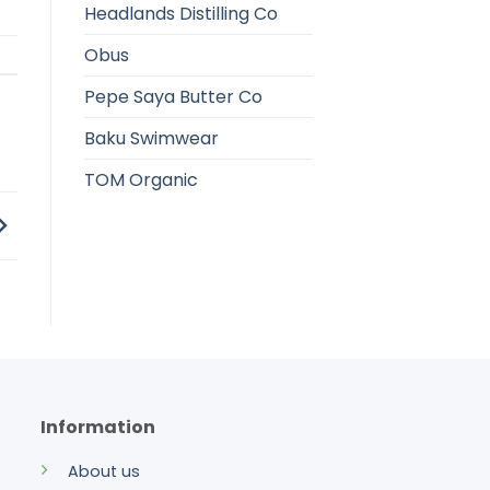
Headlands Distilling Co
Obus
Pepe Saya Butter Co
Baku Swimwear
TOM Organic
Information
About us