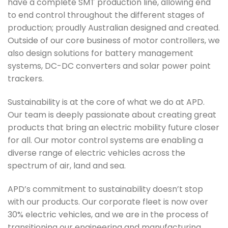
have a complete SMT production line, allowing end
to end control throughout the different stages of
production; proudly Australian designed and created.
Outside of our core business of motor controllers, we
also design solutions for battery management
systems, DC-DC converters and solar power point
trackers.
Sustainability is at the core of what we do at APD.
Our team is deeply passionate about creating great
products that bring an electric mobility future closer
for all. Our motor control systems are enabling a
diverse range of electric vehicles across the
spectrum of air, land and sea.
APD’s commitment to sustainability doesn’t stop
with our products. Our corporate fleet is now over
30% electric vehicles, and we are in the process of
transitioning our engineering and manufacturing