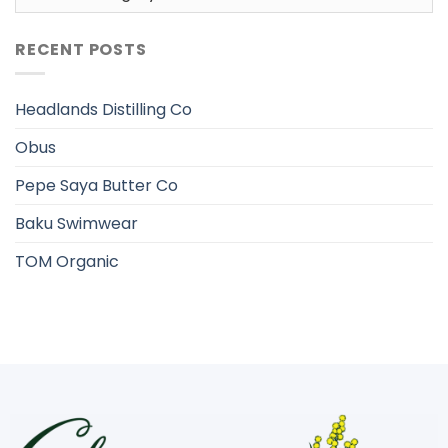
RECENT POSTS
Headlands Distilling Co
Obus
Pepe Saya Butter Co
Baku Swimwear
TOM Organic