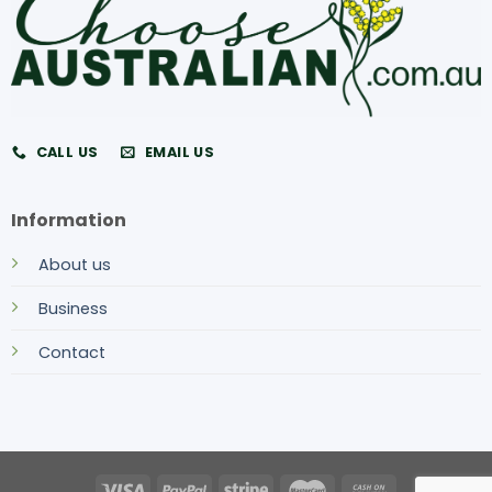
CALL US
EMAIL US
Information
About us
Business
Contact