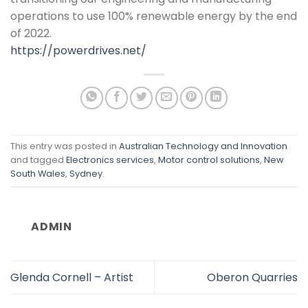
operations to use 100% renewable energy by the end
of 2022.
https://powerdrives.net/
This entry was posted in
Australian Technology and Innovation
and tagged
Electronics services
,
Motor control solutions
,
New
South Wales
,
Sydney
.
ADMIN
Glenda Cornell – Artist
Oberon Quarries