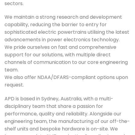
sectors.
We maintain a strong research and development
capability, reducing the barrier to entry for
sophisticated electric powertrains utilising the latest
advancements in power electronics technology.
We pride ourselves on fast and comprehensive
support for our solutions, with multiple direct
channels of communication to our core engineering
team.
We also offer NDAA/DFARS-compliant options upon
request.
APD is based in Sydney, Australia, with a multi-
disciplinary team that share a passion for
performance, quality and reliability. Alongside our
engineering team, the manufacturing of our off-the-
shelf units and bespoke hardware is on-site. We