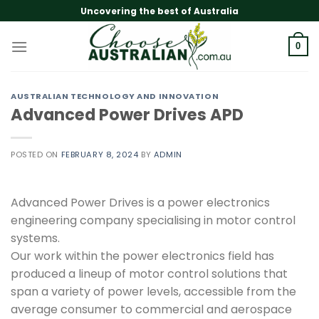
Skip
Uncovering the best of Australia
to
content
0
AUSTRALIAN TECHNOLOGY AND INNOVATION
Advanced Power Drives APD
POSTED ON
FEBRUARY 8, 2024
BY
ADMIN
Advanced Power Drives is a power electronics
engineering company specialising in motor control
systems.
Our work within the power electronics field has
produced a lineup of motor control solutions that
span a variety of power levels, accessible from the
average consumer to commercial and aerospace