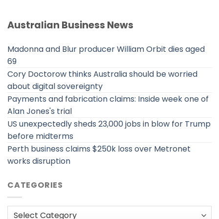
Australian Business News
Madonna and Blur producer William Orbit dies aged
69
Cory Doctorow thinks Australia should be worried
about digital sovereignty
Payments and fabrication claims: Inside week one of
Alan Jones's trial
US unexpectedly sheds 23,000 jobs in blow for Trump
before midterms
Perth business claims $250k loss over Metronet
works disruption
CATEGORIES
Categories