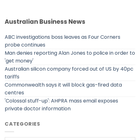
Australian Business News
ABC investigations boss leaves as Four Corners
probe continues
Man denies reporting Alan Jones to police in order to
'get money'
Australian silicon company forced out of US by 40pc
tariffs
Commonwealth says it will block gas-fired data
centres
'Colossal stuff-up': AHPRA mass email exposes
private doctor information
CATEGORIES