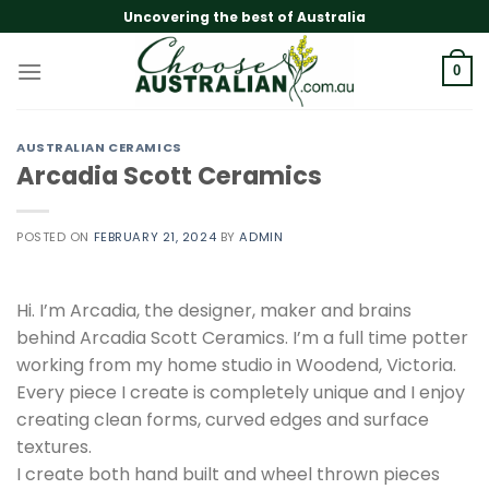
Skip
Uncovering the best of Australia
to
content
0
AUSTRALIAN CERAMICS
Arcadia Scott Ceramics
POSTED ON
FEBRUARY 21, 2024
BY
ADMIN
Hi. I’m Arcadia, the designer, maker and brains
behind Arcadia Scott Ceramics. I’m a full time potter
working from my home studio in Woodend, Victoria.
Every piece I create is completely unique and I enjoy
creating clean forms, curved edges and surface
textures.
I create both hand built and wheel thrown pieces