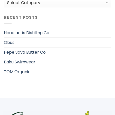
Categories
RECENT POSTS
Headlands Distilling Co
Obus
Pepe Saya Butter Co
Baku Swimwear
TOM Organic