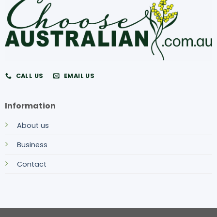
CALL US
EMAIL US
Information
About us
Business
Contact