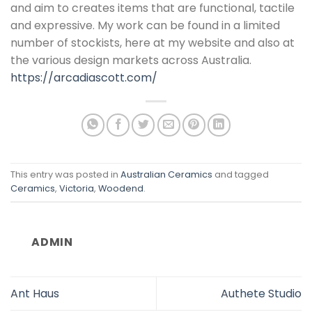
and aim to creates items that are functional, tactile
and expressive. My work can be found in a limited
number of stockists, here at my website and also at
the various design markets across Australia.
https://arcadiascott.com/
This entry was posted in
Australian Ceramics
and tagged
Ceramics
,
Victoria
,
Woodend
.
ADMIN
Ant Haus
Authete Studio