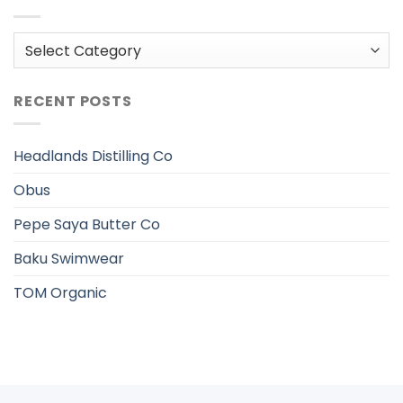
Categories
RECENT POSTS
Headlands Distilling Co
Obus
Pepe Saya Butter Co
Baku Swimwear
TOM Organic