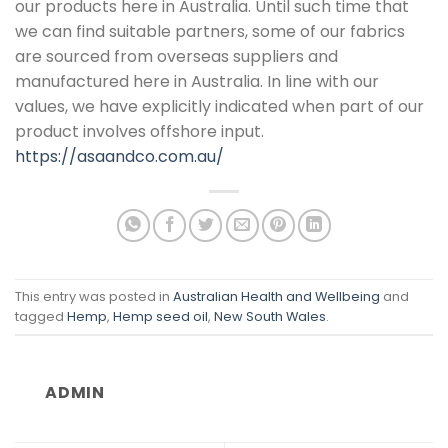
our products here in Australia. Until such time that
we can find suitable partners, some of our fabrics
are sourced from overseas suppliers and
manufactured here in Australia. In line with our
values, we have explicitly indicated when part of our
product involves offshore input.
https://asaandco.com.au/
This entry was posted in
Australian Health and Wellbeing
and
tagged
Hemp
,
Hemp seed oil
,
New South Wales
.
ADMIN