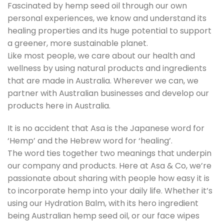
Fascinated by hemp seed oil through our own
personal experiences, we know and understand its
healing properties and its huge potential to support
a greener, more sustainable planet.
Like most people, we care about our health and
wellness by using natural products and ingredients
that are made in Australia. Wherever we can, we
partner with Australian businesses and develop our
products here in Australia.
It is no accident that Asa is the Japanese word for
‘Hemp’ and the Hebrew word for ‘healing’.
The word ties together two meanings that underpin
our company and products. Here at Asa & Co, we’re
passionate about sharing with people how easy it is
to incorporate hemp into your daily life. Whether it’s
using our Hydration Balm, with its hero ingredient
being Australian hemp seed oil, or our face wipes