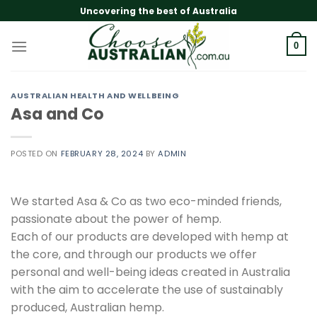
Skip
Uncovering the best of Australia
to
content
0
AUSTRALIAN HEALTH AND WELLBEING
Asa and Co
POSTED ON
FEBRUARY 28, 2024
BY
ADMIN
We started Asa & Co as two eco-minded friends,
passionate about the power of hemp.
Each of our products are developed with hemp at
the core, and through our products we offer
personal and well-being ideas created in Australia
with the aim to accelerate the use of sustainably
produced, Australian hemp.