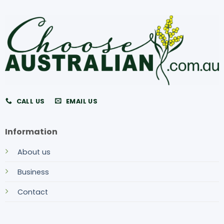
CALL US
EMAIL US
Information
About us
Business
Contact