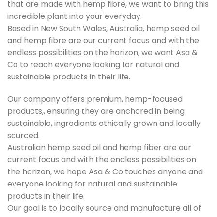
that are made with hemp fibre, we want to bring this
incredible plant into your everyday.
Based in New South Wales, Australia, hemp seed oil
and hemp fibre are our current focus and with the
endless possibilities on the horizon, we want Asa &
Co to reach everyone looking for natural and
sustainable products in their life.
Our company offers premium, hemp-focused
products,, ensuring they are anchored in being
sustainable, ingredients ethically grown and locally
sourced.
Australian hemp seed oil and hemp fiber are our
current focus and with the endless possibilities on
the horizon, we hope Asa & Co touches anyone and
everyone looking for natural and sustainable
products in their life.
Our goal is to locally source and manufacture all of