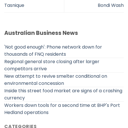
Tasnique
Bondi Wash
Australian Business News
'Not good enough': Phone network down for
thousands of FNQ residents
Regional general store closing after larger
competitors arrive
New attempt to revive smelter conditional on
environmental concession
Inside this street food market are signs of a crashing
currency
Workers down tools for a second time at BHP's Port
Hedland operations
CATEGORIES