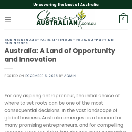
Skip
Uncovering the best of Australia
to
content
0
BUSINESS IN AUSTRALIA
,
LIFE IN AUSTRALIA
,
SUPPORTING
BUSINESSES
Australia: A Land of Opportunity
and Innovation
POSTED ON
DECEMBER 5, 2023
BY
ADMIN
For any aspiring entrepreneur, the initial choice of
where to set roots can be one of the most
consequential decisions. In the vast landscape of
global business, Australia emerges as a beacon for
many promising entrepreneurs, and for compelling