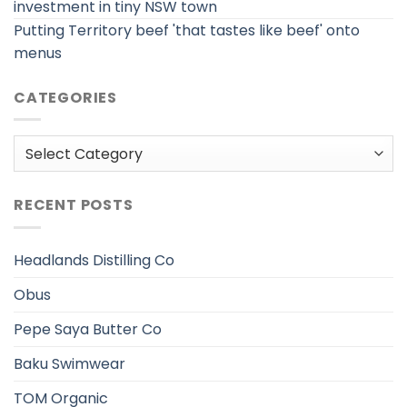
investment in tiny NSW town
Putting Territory beef 'that tastes like beef' onto
menus
CATEGORIES
Categories
RECENT POSTS
Headlands Distilling Co
Obus
Pepe Saya Butter Co
Baku Swimwear
TOM Organic