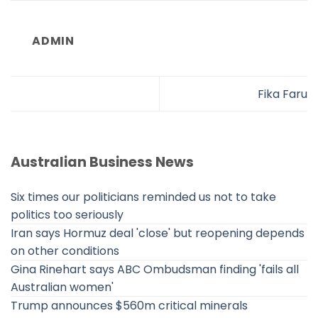
ADMIN
Fika Faru
Australian Business News
Six times our politicians reminded us not to take
politics too seriously
Iran says Hormuz deal 'close' but reopening depends
on other conditions
Gina Rinehart says ABC Ombudsman finding 'fails all
Australian women'
Trump announces $560m critical minerals