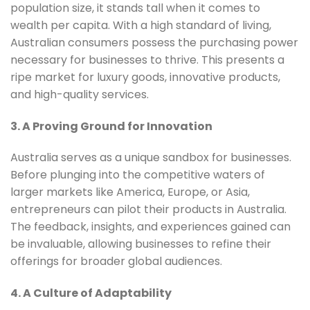
population size, it stands tall when it comes to
wealth per capita. With a high standard of living,
Australian consumers possess the purchasing power
necessary for businesses to thrive. This presents a
ripe market for luxury goods, innovative products,
and high-quality services.
3. A Proving Ground for Innovation
Australia serves as a unique sandbox for businesses.
Before plunging into the competitive waters of
larger markets like America, Europe, or Asia,
entrepreneurs can pilot their products in Australia.
The feedback, insights, and experiences gained can
be invaluable, allowing businesses to refine their
offerings for broader global audiences.
4. A Culture of Adaptability