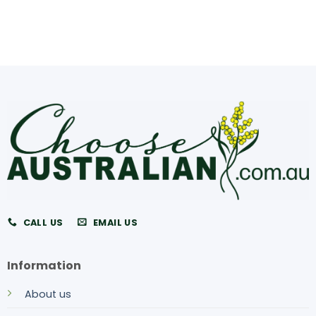
CALL US
EMAIL US
Information
About us