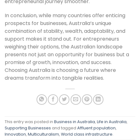
entrepreneurial journey smoother.
In conclusion, while many countries offer enticing
prospects for businesses, Australia’s unique
combination of stability, wealth, adaptability, and
support makes it stand out. For entrepreneurs
weighing their options, the Australian landscape
presents not just an opportunity for business but a
promise of growth, innovation, and success.
Choosing Australia is choosing a future where
dreams transform into tangible realities.
This entry was posted in
Business in Australia
,
Life in Australia
,
Supporting Businesses
and tagged
Affluent population
,
Innovation
,
Multiculturalism
,
World class infrastructure
.