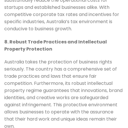
substantially reduce the operational costs for
startups and established businesses alike. With
competitive corporate tax rates and incentives for
specific industries, Australia’s tax environment is
conducive to business growth.
8. Robust Trade Practices and Intellectual
Property Protection
Australia takes the protection of business rights
seriously. The country has a comprehensive set of
trade practices and laws that ensure fair
competition. Furthermore, its robust intellectual
property regime guarantees that innovations, brand
identities, and creative works are safeguarded
against infringement. This protective environment
allows businesses to operate with the assurance
that their hard work and unique ideas remain their
own.