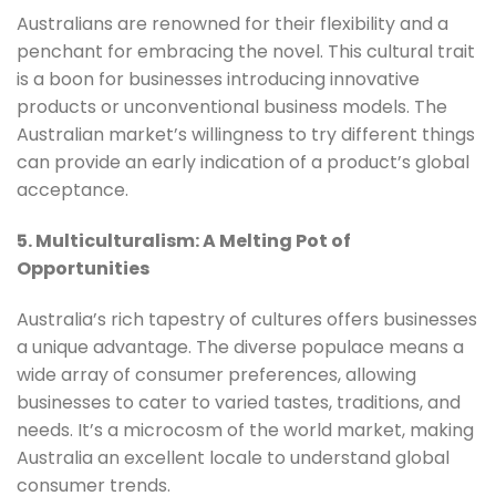
Australians are renowned for their flexibility and a
penchant for embracing the novel. This cultural trait
is a boon for businesses introducing innovative
products or unconventional business models. The
Australian market’s willingness to try different things
can provide an early indication of a product’s global
acceptance.
5. Multiculturalism: A Melting Pot of
Opportunities
Australia’s rich tapestry of cultures offers businesses
a unique advantage. The diverse populace means a
wide array of consumer preferences, allowing
businesses to cater to varied tastes, traditions, and
needs. It’s a microcosm of the world market, making
Australia an excellent locale to understand global
consumer trends.