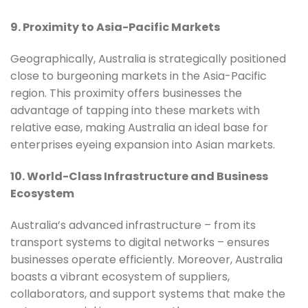
9. Proximity to Asia-Pacific Markets
Geographically, Australia is strategically positioned
close to burgeoning markets in the Asia-Pacific
region. This proximity offers businesses the
advantage of tapping into these markets with
relative ease, making Australia an ideal base for
enterprises eyeing expansion into Asian markets.
10. World-Class Infrastructure and Business
Ecosystem
Australia’s advanced infrastructure – from its
transport systems to digital networks – ensures
businesses operate efficiently. Moreover, Australia
boasts a vibrant ecosystem of suppliers,
collaborators, and support systems that make the