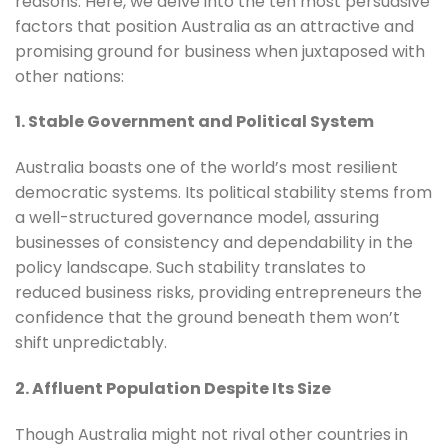
reasons. Here, we delve into the ten most persuasive
factors that position Australia as an attractive and
promising ground for business when juxtaposed with
other nations:
1. Stable Government and Political System
Australia boasts one of the world’s most resilient
democratic systems. Its political stability stems from
a well-structured governance model, assuring
businesses of consistency and dependability in the
policy landscape. Such stability translates to
reduced business risks, providing entrepreneurs the
confidence that the ground beneath them won’t
shift unpredictably.
2. Affluent Population Despite Its Size
Though Australia might not rival other countries in