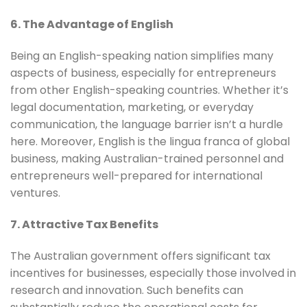
6. The Advantage of English
Being an English-speaking nation simplifies many
aspects of business, especially for entrepreneurs
from other English-speaking countries. Whether it’s
legal documentation, marketing, or everyday
communication, the language barrier isn’t a hurdle
here. Moreover, English is the lingua franca of global
business, making Australian-trained personnel and
entrepreneurs well-prepared for international
ventures.
7. Attractive Tax Benefits
The Australian government offers significant tax
incentives for businesses, especially those involved in
research and innovation. Such benefits can