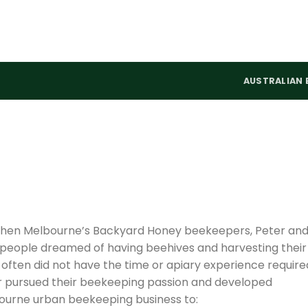
AUSTRALIAN 
, when Melbourne’s Backyard Honey beekeepers, Peter an
 people dreamed of having beehives and harvesting their
ften did not have the time or apiary experience require
er pursued their beekeeping passion and developed
ourne urban beekeeping business to: