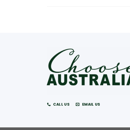
CALL US
EMAIL US