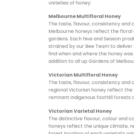
varieties of honey:
Melbourne Multifloral Honey
The taste, flavour, consistency and
Melbourne honeys reflect the flora
gardens. Each hive and Season produ
strained by our Bee Team to deliver 
find when and where the honey was 
addition to all up Gardens of Melbou
Victorian Multifloral Honey
The taste, flavour, consistency and
regional Victorian honey reflect the
remnant indigenous foothill forests
Victorian Varietal Honey
The distinctive flavour, colour and c
honeys reflect the unique climate, ne
forest location of each varietal’s orig