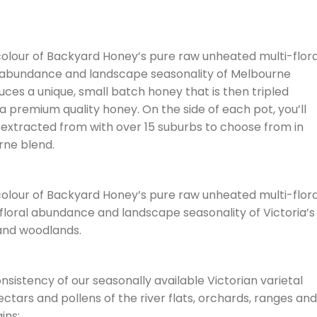
 colour of Backyard Honey’s pure raw unheated multi-flora
l abundance and landscape seasonality of Melbourne
ces a unique, small batch honey that is then tripled
a premium quality honey. On the side of each pot, you’ll
extracted from with over 15 suburbs to choose from in
rne blend.
 colour of Backyard Honey’s pure raw unheated multi-flora
 floral abundance and landscape seasonality of Victoria’s
 and woodlands.
onsistency of our seasonally available Victorian varietal
ctars and pollens of the river flats, orchards, ranges and
ins: