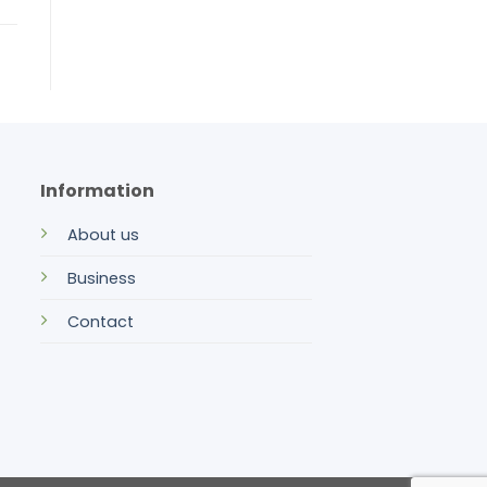
Information
About us
Business
Contact