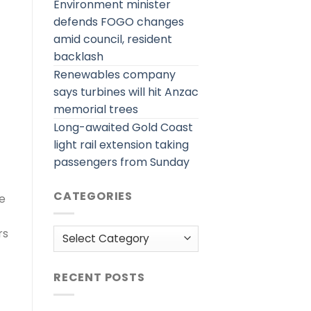
Environment minister
defends FOGO changes
amid council, resident
backlash
Renewables company
says turbines will hit Anzac
memorial trees
Long-awaited Gold Coast
light rail extension taking
passengers from Sunday
CATEGORIES
re
Categories
rs
RECENT POSTS