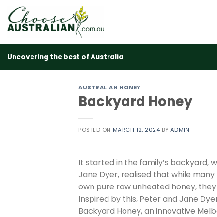
Skip
to
content
Uncovering the best of Australia
AUSTRALIAN HONEY
Backyard Honey
POSTED ON
MARCH 12, 2024
BY
ADMIN
It started in the family’s backyard
Jane Dyer, realised that while many
own pure raw unheated honey, they o
Inspired by this, Peter and Jane Dy
Backyard Honey, an innovative Melb