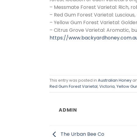
– Messmate Forest Varietal: Rich, ro
– Red Gum Forest Varietal: Luscious,
– Yellow Gum Forest Varietal: Golden
– Citrus Grove Varietal: Aromatic, bu
https://www.backyardhoney.com.a
This entry was posted in
Australian Honey
an
Red Gum Forest Varietal
,
Victoria
,
Yellow Gum
ADMIN
The Urban Bee Co