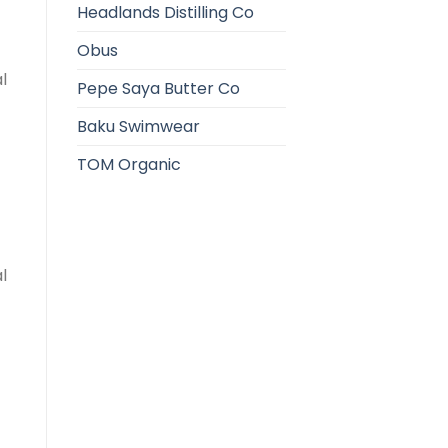
Headlands Distilling Co
Obus
l
Pepe Saya Butter Co
Baku Swimwear
TOM Organic
l