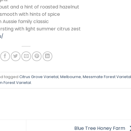
bust and a hint of roasted hazelnut
 smooth with hints of spice
 Aussie family classic
rsting with light summer citrus zest
u/
d tagged
Citrus Grove Varietal
,
Melbourne
,
Messmate Forest Varieta
 Forest Varietal
.
Blue Tree Honey Farm