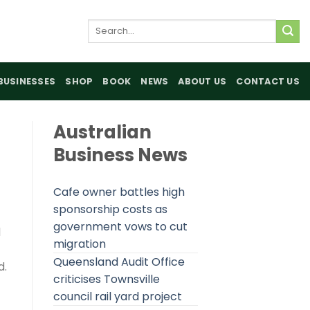
Search
for:
BUSINESSES
SHOP
BOOK
NEWS
ABOUT US
CONTACT US
Australian
Business News
Cafe owner battles high
sponsorship costs as
government vows to cut
d
migration
Queensland Audit Office
d.
criticises Townsville
council rail yard project