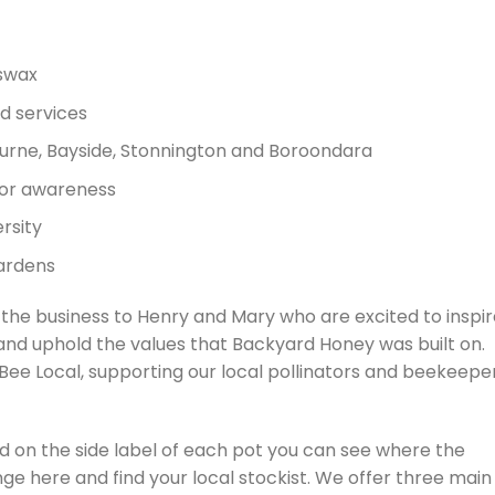
swax
d services
rne, Bayside, Stonnington and Boroondara
tor awareness
rsity
gardens
 the business to Henry and Mary who are excited to inspi
nd uphold the values that Backyard Honey was built on.​
ee Local, supporting our local pollinators and beekeepe
and on the side label of each pot you can see where the
nge here and find your local stockist. We offer three main