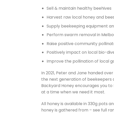
Sell & maintain healthy beehives
Harvest raw local honey and bee
Supply beekeeping equipment an
Perform swarm removal in Melbou
Raise positive community pollina
Positively impact on local bio-dive
Improve the pollination of local 
In 2021, Peter and Jane handed over
the next generation of beekeepers a
Backyard Honey encourages you to B
at a time when we need it most.
All honey is available in 330g pots 
honey is gathered from – see full ra