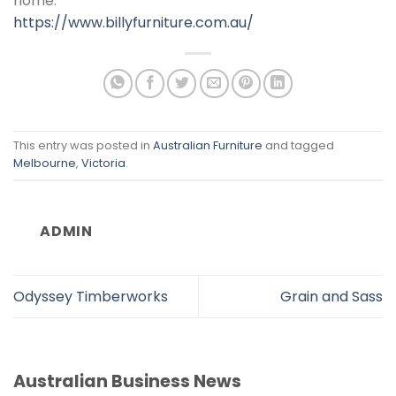
home.
https://www.billyfurniture.com.au/
This entry was posted in
Australian Furniture
and tagged
Melbourne
,
Victoria
.
ADMIN
Odyssey Timberworks
Grain and Sass
Australian Business News