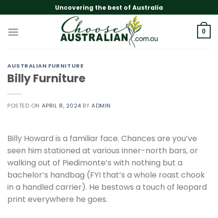
Skip
Uncovering the best of Australia
to
content
0
AUSTRALIAN FURNITURE
Billy Furniture
POSTED ON
APRIL 8, 2024
BY
ADMIN
Billy Howard is a familiar face. Chances are you’ve
seen him stationed at various inner-north bars, or
walking out of Piedimonte’s with nothing but a
bachelor’s handbag (FYI that’s a whole roast chook
in a handled carrier). He bestows a touch of leopard
print everywhere he goes.