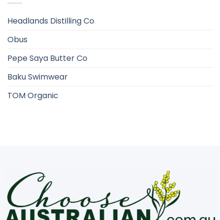
Headlands Distilling Co
Obus
Pepe Saya Butter Co
Baku Swimwear
TOM Organic