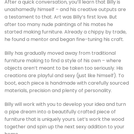
After a quick conversation, you’ll learn that Billy is
unashamedly himself – and his creative outputs are
a testament to that. Art was Billy’s first love. But
after too many nude paintings of his mates he
started making furniture. Already a chippy by trade,
he found a mentor and began fine-tuning his craft.
Billy has gradually moved away from traditional
furniture making to find a style of his own – where
objects aren’t meant to be taken too seriously. His
creations are playful and sexy (just like himself). To
boot, each piece is handmade with carefully sourced
materials, precision and plenty of personality.
Billy will work with you to develop your idea and turn
a pipe dream into a beautifully crafted piece of
furniture that is uniquely yours. Let’s work the wood
together and spin up the next sexy addition to your