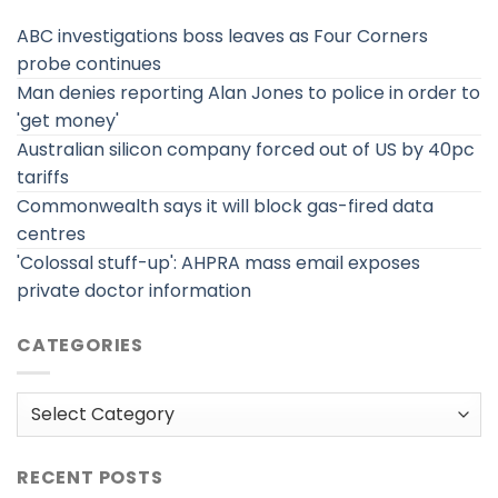
ABC investigations boss leaves as Four Corners
probe continues
Man denies reporting Alan Jones to police in order to
'get money'
Australian silicon company forced out of US by 40pc
tariffs
Commonwealth says it will block gas-fired data
centres
'Colossal stuff-up': AHPRA mass email exposes
private doctor information
CATEGORIES
Categories
RECENT POSTS