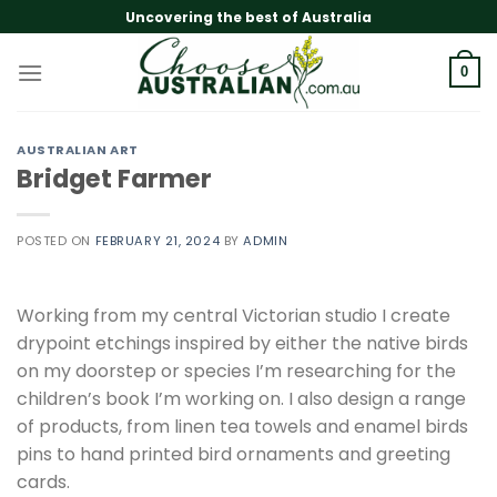
Skip
Uncovering the best of Australia
to
content
0
AUSTRALIAN ART
Bridget Farmer
POSTED ON
FEBRUARY 21, 2024
BY
ADMIN
Working from my central Victorian studio I create
drypoint etchings inspired by either the native birds
on my doorstep or species I’m researching for the
children’s book I’m working on. I also design a range
of products, from linen tea towels and enamel birds
pins to hand printed bird ornaments and greeting
cards.