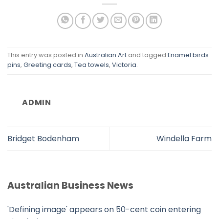
This entry was posted in
Australian Art
and tagged
Enamel birds
pins
,
Greeting cards
,
Tea towels
,
Victoria
.
ADMIN
Bridget Bodenham
Windella Farm
Australian Business News
'Defining image' appears on 50-cent coin entering