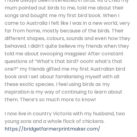
I have always been interested in birds. As a child my
mum pointed out birds to me, told me about their
songs and bought me my first bird book. When I
came to Australia I felt like I was in a new world, very
far from home, mostly because of the birds. Their
different shapes, colours, sounds and even how they
behaved. I didn’t quite believe my friends when they
told me about swooping magpies! After constant
questions of “What’s that bird? oooh! what’s that
one?” my friends gifted me my first Australian bird
book and I set about familiarising myself with all
these exotic species. I feel using birds as my
inspiration is my way of continuing to learn about
them. There’s so much more to know!
I now live in country Victoria with my husband, two
young sons and a whole flock of chickens.
https://bridgetfarmerprintmaker.com/