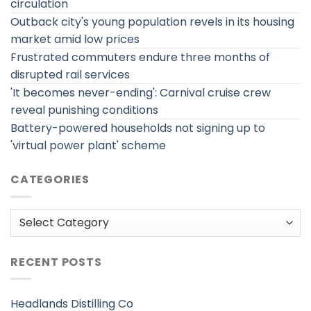
circulation
Outback city's young population revels in its housing
market amid low prices
Frustrated commuters endure three months of
disrupted rail services
'It becomes never-ending': Carnival cruise crew
reveal punishing conditions
Battery-powered households not signing up to
'virtual power plant' scheme
CATEGORIES
Categories
RECENT POSTS
Headlands Distilling Co