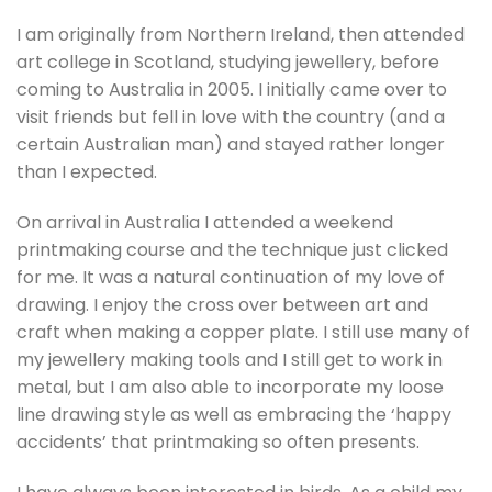
I am originally from Northern Ireland, then attended
art college in Scotland, studying jewellery, before
coming to Australia in 2005. I initially came over to
visit friends but fell in love with the country (and a
certain Australian man) and stayed rather longer
than I expected.
On arrival in Australia I attended a weekend
printmaking course and the technique just clicked
for me. It was a natural continuation of my love of
drawing. I enjoy the cross over between art and
craft when making a copper plate. I still use many of
my jewellery making tools and I still get to work in
metal, but I am also able to incorporate my loose
line drawing style as well as embracing the ‘happy
accidents’ that printmaking so often presents.