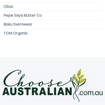
Obus
Pepe Saya Butter Co
Baku Swimwear
TOM Organic