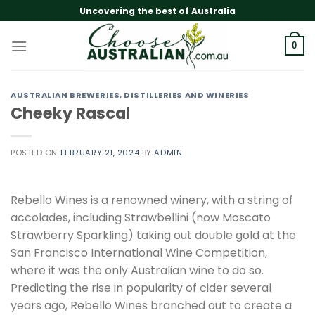
Skip
Uncovering the best of Australia
to
content
0
AUSTRALIAN BREWERIES, DISTILLERIES AND WINERIES
Cheeky Rascal
POSTED ON
FEBRUARY 21, 2024
BY
ADMIN
Rebello Wines is a renowned winery, with a string of
accolades, including Strawbellini (now Moscato
Strawberry Sparkling) taking out double gold at the
San Francisco International Wine Competition,
where it was the only Australian wine to do so.
Predicting the rise in popularity of cider several
years ago, Rebello Wines branched out to create a