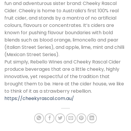
fun and adventurous sister brand: Cheeky Rascal
Cider. Cheeky is home to Australia’s first 100% real
fruit cider, and stands by a mantra of no artificial
colours, flavours or concentrates. It’s ciders are
known for pushing flavour boundaries with bold
blends such as blood orange, limoncello and pear
(Italian Street Series), and apple, lime, mint and chilli
(Mexican Street Series).
Put simply, Rebello Wines and Cheeky Rascal Cider
produce beverages that are a little cheeky, highly
innovative, yet respectful of the tradition that
brought them to be. Here at the cider house, we like
to think of it as a strawberry rebellion.
https://cheekyrascal.com.au/