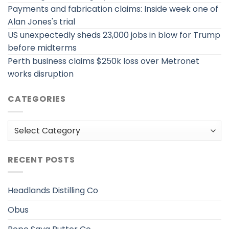
Payments and fabrication claims: Inside week one of
Alan Jones's trial
US unexpectedly sheds 23,000 jobs in blow for Trump
before midterms
Perth business claims $250k loss over Metronet
works disruption
CATEGORIES
Categories
RECENT POSTS
Headlands Distilling Co
Obus