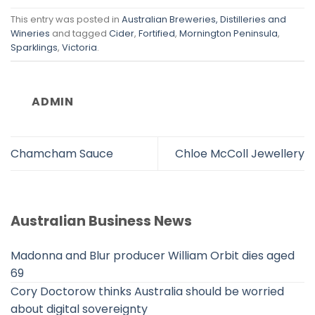
This entry was posted in
Australian Breweries, Distilleries and
Wineries
and tagged
Cider
,
Fortified
,
Mornington Peninsula
,
Sparklings
,
Victoria
.
ADMIN
Chamcham Sauce
Chloe McColl Jewellery
Australian Business News
Madonna and Blur producer William Orbit dies aged
69
Cory Doctorow thinks Australia should be worried
about digital sovereignty