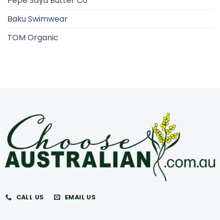
Pepe Saya Butter Co
Baku Swimwear
TOM Organic
CALL US
EMAIL US