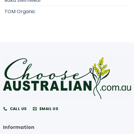
Baku Swimwear
TOM Organic
CALL US
EMAIL US
Information