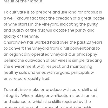
result of their labour.
To cultivate is to prepare and use land for crops.It is
a well-known fact that the creation of a great bottle
of wine starts in the vineyard, indicating the purity
and quality of the fruit will dictate the purity and
quality of the wine.
Churchview has worked hard over the past 20 years
to convert the vineyard from a full conventional to
an organically operated vineyard. Our philosophy
behind the cultivation of our vines is simple, treating
the environment with respect and maintaining
healthy soils and vines with organic principals will
ensure pure, quality fruit.
To craft is to make or produce with care, skill and
integrity. Winemaking or vinification is both an art
and science to which the skills required by the
winemaker arguably amount to craftsmanship.