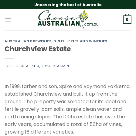
Skip
Uncovering the best of Australia
to
content
0
AUSTRALIAN BREWERIES, DISTILLERIES AND WINERIES
Churchview Estate
POSTED ON
APRIL 9, 2024
BY
ADMIN
In 1999, father and son, Spike and Raymond Fokkema,
established Churchview and built it up from the
ground. The property was selected for its ideal and
fertile gravelly loam soils, ample clean water and
north facing slopes. The 100ha estate has over the
early years, accumulated a total of 56ha of vines,
growing 16 different varieties.