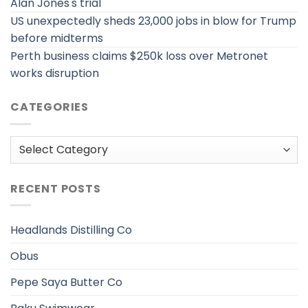
Alan Jones's trial
US unexpectedly sheds 23,000 jobs in blow for Trump
before midterms
Perth business claims $250k loss over Metronet
works disruption
CATEGORIES
Categories
RECENT POSTS
Headlands Distilling Co
Obus
Pepe Saya Butter Co