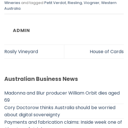
Wineries
and tagged
Petit Verdot
,
Riesling
,
Viognier
,
Western
Australia
.
ADMIN
Rosily Vineyard
House of Cards
Australian Business News
Madonna and Blur producer William Orbit dies aged
69
Cory Doctorow thinks Australia should be worried
about digital sovereignty
Payments and fabrication claims: Inside week one of