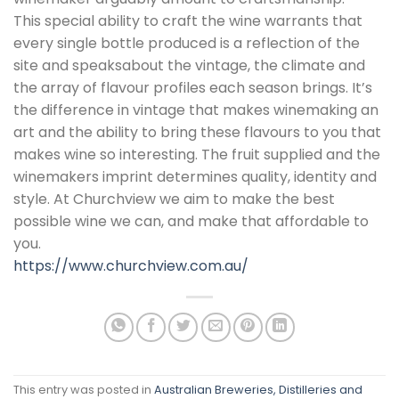
This special ability to craft the wine warrants that
every single bottle produced is a reflection of the
site and speaksabout the vintage, the climate and
the array of flavour profiles each season brings. It’s
the difference in vintage that makes winemaking an
art and the ability to bring these flavours to you that
makes wine so interesting. The fruit supplied and the
winemakers imprint determines quality, identity and
style. At Churchview we aim to make the best
possible wine we can, and make that affordable to
you.
https://www.churchview.com.au/
This entry was posted in
Australian Breweries, Distilleries and