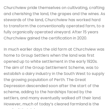
Churchview pride themselves on cultivating, crafting
and cherishing the land, the grapes and the wines. As
stewards of the land, Churchview has worked hard
to transform the conventionally operated farm, to a
fully organically operated vineyard. After 15 years
Churchview gained the certification in 2020.
In much earlier days the old farm at Churchview was
home to Group Settlers when the land was first
opened up to white settlement in the early 1920s.
The aim of the Group Settlement Scheme, was to
establish a dairy industry in the South West to supply
the growing population of Perth. The Great
Depression descended soon after the start of the
scheme, adding to the hardships faced by the
settlers, and many eventually walked off their land.
However, much of today’s cleared farmland is the