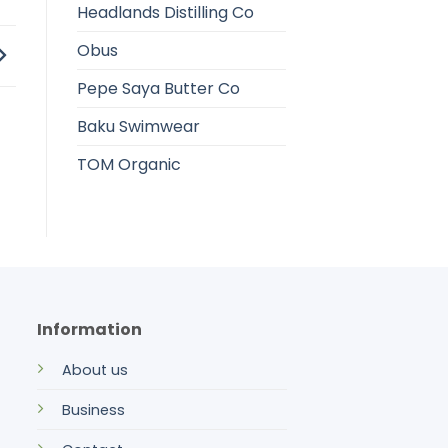
Headlands Distilling Co
Obus
Pepe Saya Butter Co
Baku Swimwear
TOM Organic
Information
About us
Business