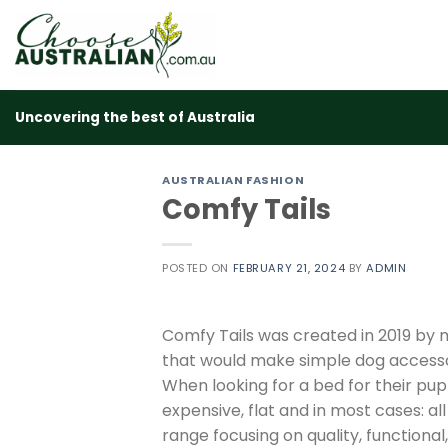
Skip
to
content
Uncovering the best of Australia
AUSTRALIAN FASHION
Comfy Tails
POSTED ON
FEBRUARY 21, 2024
BY
ADMIN
Comfy Tails was created in 2019 by 
that would make simple dog accesso
When looking for a bed for their pup
expensive, flat and in most cases: a
range focusing on quality, functional