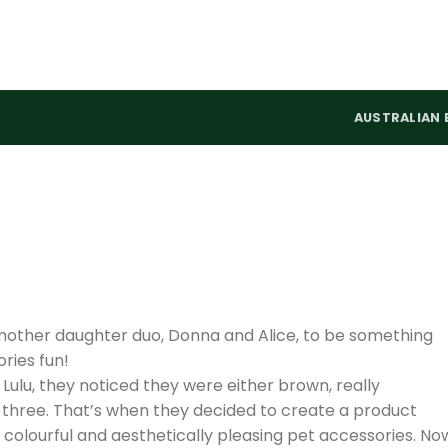
AUSTRALIAN 
mother daughter duo, Donna and Alice, to be something
ries fun!
 Lulu, they noticed they were either brown, really
ll three. That’s when they decided to create a product
, colourful and aesthetically pleasing pet accessories. No