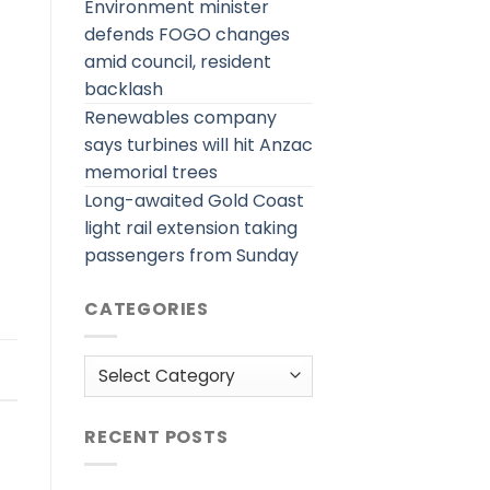
Environment minister
defends FOGO changes
amid council, resident
backlash
Renewables company
says turbines will hit Anzac
memorial trees
Long-awaited Gold Coast
light rail extension taking
passengers from Sunday
CATEGORIES
Categories
RECENT POSTS