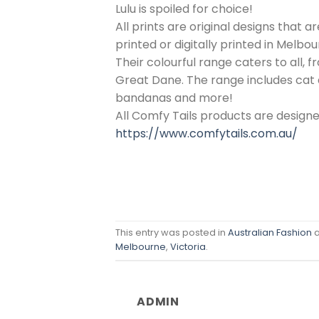
Lulu is spoiled for choice!
All prints are original designs that 
printed or digitally printed in Melbou
Their colourful range caters to all, 
Great Dane. The range includes cat a
bandanas and more!
All Comfy Tails products are design
https://www.comfytails.com.au/
This entry was posted in
Australian Fashion
a
Melbourne
,
Victoria
.
ADMIN