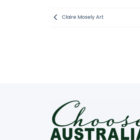
Claire Mosely Art