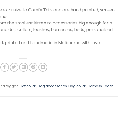
are exclusive to Comfy Tails and are hand painted, screen
rne.
from the smallest kitten to accessories big enough for a
nd dog collars, leashes, harnesses, beds, personalised
ed, printed and handmade in Melbourne with love.
nd tagged
Cat collar
,
Dog accessories
,
Dog collar
,
Harness
,
Leash
,