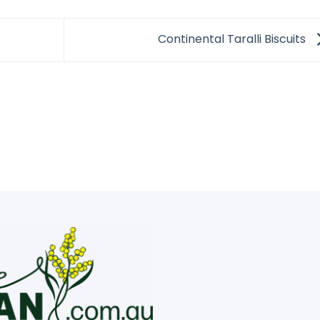
Continental Taralli Biscuits