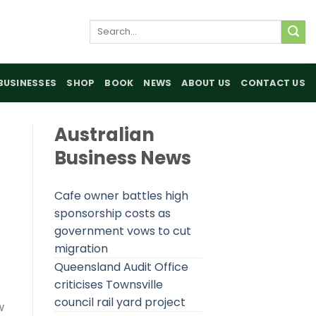
Search
for:
BUSINESSES
SHOP
BOOK
NEWS
ABOUT US
CONTACT US
Australian
Business News
Cafe owner battles high
sponsorship costs as
government vows to cut
migration
Queensland Audit Office
criticises Townsville
council rail yard project
w