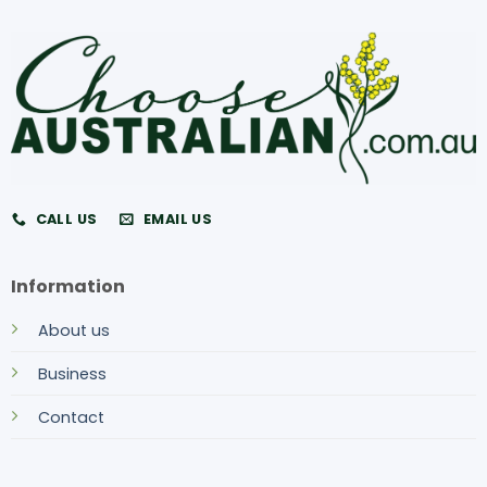
CALL US
EMAIL US
Information
About us
Business
Contact