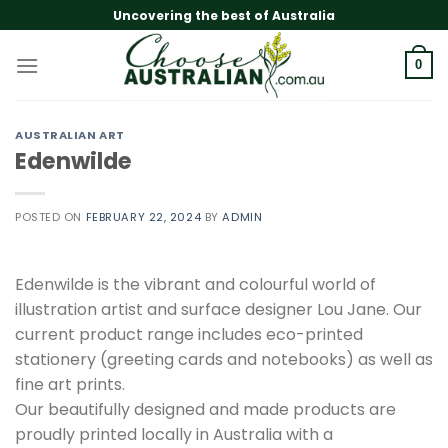
Skip
Uncovering the best of Australia
to
content
0
AUSTRALIAN ART
Edenwilde
POSTED ON
FEBRUARY 22, 2024
BY
ADMIN
Edenwilde is the vibrant and colourful world of
illustration artist and surface designer Lou Jane. Our
current product range includes eco-printed
stationery (greeting cards and notebooks) as well as
fine art prints.
Our beautifully designed and made products are
proudly printed locally in Australia with a