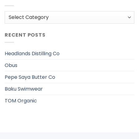
Categories
RECENT POSTS
Headlands Distilling Co
Obus
Pepe Saya Butter Co
Baku Swimwear
TOM Organic