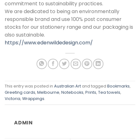
commitment to sustainability practices.
We are dedicated to being an environmentally
responsible brand and use 100% post consumer
stocks for our stationery range and our packaging is
also sustainable.
https://www.edenwildedesign.com/
This entry was posted in
Australian Art
and tagged
Bookmarks
,
Greeting cards
,
Melbourne
,
Notebooks
,
Prints
,
Tea towels
,
Victoria
,
Wrappings
.
ADMIN