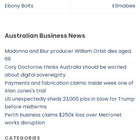
Ebony Bolts
Ellmabee
Australian Business News
Madonna and Blur producer William Orbit dies aged
69
Cory Doctorow thinks Australia should be worried
about digital sovereignty
Payments and fabrication claims: Inside week one of
Alan Jones's trial
US unexpectedly sheds 23,000 jobs in blow for Trump
before midterms
Perth business claims $250k loss over Metronet
works disruption
CATEGORIES