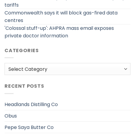
tariffs
Commonwealth says it will block gas-fired data
centres
'Colossal stuff-up': AHPRA mass email exposes
private doctor information
CATEGORIES
Categories
RECENT POSTS
Headlands Distilling Co
Obus
Pepe Saya Butter Co