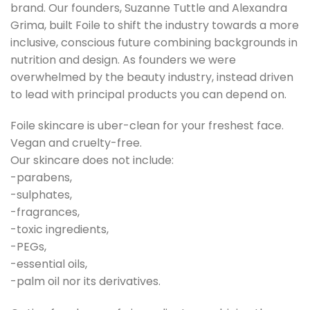
brand. Our founders, Suzanne Tuttle and Alexandra
Grima, built Foile to shift the industry towards a more
inclusive, conscious future combining backgrounds in
nutrition and design. As founders we were
overwhelmed by the beauty industry, instead driven
to lead with principal products you can depend on.
Foile skincare is uber-clean for your freshest face.
Vegan and cruelty-free.
Our skincare does not include:
-parabens,
-sulphates,
-fragrances,
-toxic ingredients,
-PEGs,
-essential oils,
-palm oil nor its derivatives.