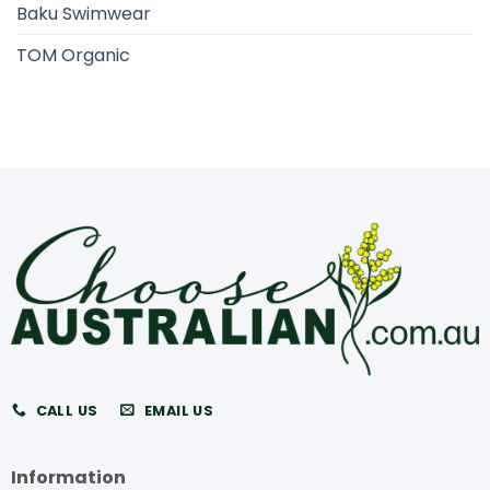
Baku Swimwear
TOM Organic
CALL US
EMAIL US
Information