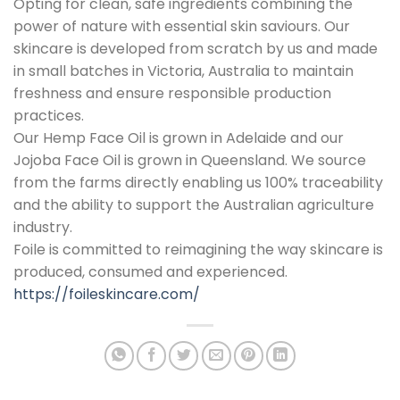
Opting for clean, safe ingredients combining the
power of nature with essential skin saviours. Our
skincare is developed from scratch by us and made
in small batches in Victoria, Australia to maintain
freshness and ensure responsible production
practices.
Our Hemp Face Oil is grown in Adelaide and our
Jojoba Face Oil is grown in Queensland. We source
from the farms directly enabling us 100% traceability
and the ability to support the Australian agriculture
industry.
Foile is committed to reimagining the way skincare is
produced, consumed and experienced.
https://foileskincare.com/