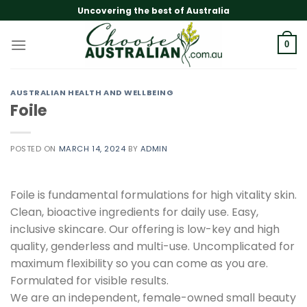
Skip
Uncovering the best of Australia
to
content
0
AUSTRALIAN HEALTH AND WELLBEING
Foile
POSTED ON
MARCH 14, 2024
BY
ADMIN
Foile is fundamental formulations for high vitality skin.
Clean, bioactive ingredients for daily use. Easy,
inclusive skincare. Our offering is low-key and high
quality, genderless and multi-use. Uncomplicated for
maximum flexibility so you can come as you are.
Formulated for visible results.
We are an independent, female-owned small beauty