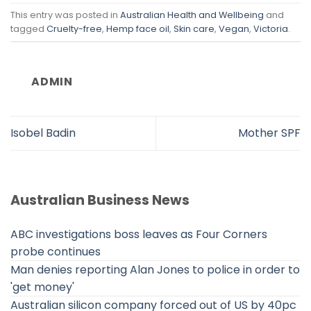
This entry was posted in
Australian Health and Wellbeing
and
tagged
Cruelty-free
,
Hemp face oil
,
Skin care
,
Vegan
,
Victoria
.
ADMIN
Isobel Badin
Mother SPF
Australian Business News
ABC investigations boss leaves as Four Corners
probe continues
Man denies reporting Alan Jones to police in order to
'get money'
Australian silicon company forced out of US by 40pc