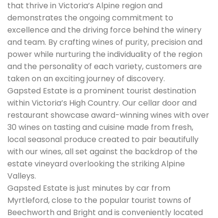
that thrive in Victoria’s Alpine region and
demonstrates the ongoing commitment to
excellence and the driving force behind the winery
and team. By crafting wines of purity, precision and
power while nurturing the individuality of the region
and the personality of each variety, customers are
taken on an exciting journey of discovery.
Gapsted Estate is a prominent tourist destination
within Victoria’s High Country. Our cellar door and
restaurant showcase award-winning wines with over
30 wines on tasting and cuisine made from fresh,
local seasonal produce created to pair beautifully
with our wines, all set against the backdrop of the
estate vineyard overlooking the striking Alpine
Valleys.
Gapsted Estate is just minutes by car from
Myrtleford, close to the popular tourist towns of
Beechworth and Bright and is conveniently located