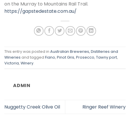
on the Murray to Mountains Rail Trail.
https://gapstedestate.com.au/
This entry was posted in
Australian Breweries, Distilleries and
Wineries
and tagged
Fiano
,
Pinot Gris
,
Prosecco
,
Tawny port
,
Victoria
,
Winery
.
ADMIN
Nuggetty Creek Olive Oil
Ringer Reef Winery