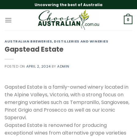
Skip
Uncovering the best of Australia
to
content
0
AUSTRALIAN BREWERIES, DISTILLERIES AND WINERIES
Gapstead Estate
POSTED ON
APRIL 2, 2024
BY
ADMIN
Gapsted Estate is a family-owned winery located in
the Alpine Valleys, Victoria, with a strong focus on
emerging varieties such as Tempranillo, Sangiovese,
Pinot Grigio and Prosecco as well as our iconic
Saperavi.
Gapsted Estate is renowned for producing
exceptional wines from alternative grape varieties