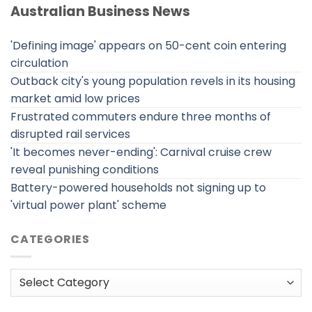
Australian Business News
'Defining image' appears on 50-cent coin entering
circulation
Outback city's young population revels in its housing
market amid low prices
Frustrated commuters endure three months of
disrupted rail services
'It becomes never-ending': Carnival cruise crew
reveal punishing conditions
Battery-powered households not signing up to
'virtual power plant' scheme
CATEGORIES
Categories