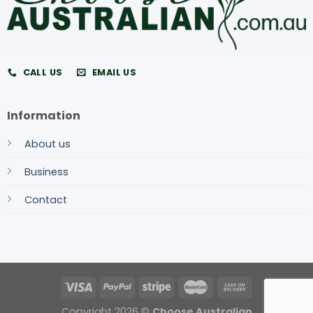
CALL US
EMAIL US
Information
About us
Business
Contact
Copyright 2026 ©
Choose Australian