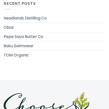
RECENT POSTS
Headlands Distilling Co
Obus
Pepe Saya Butter Co
Baku Swimwear
TOM Organic