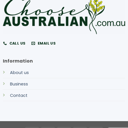
CALL US
EMAIL US
Information
About us
Business
Contact