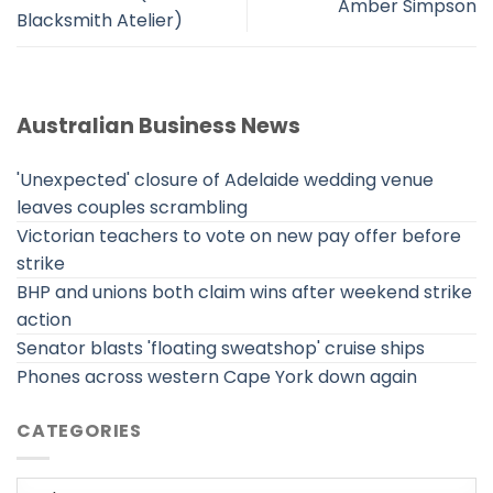
Amber Simpson
Blacksmith Atelier)
Australian Business News
'Unexpected' closure of Adelaide wedding venue
leaves couples scrambling
Victorian teachers to vote on new pay offer before
strike
BHP and unions both claim wins after weekend strike
action
Senator blasts 'floating sweatshop' cruise ships
Phones across western Cape York down again
CATEGORIES
Categories