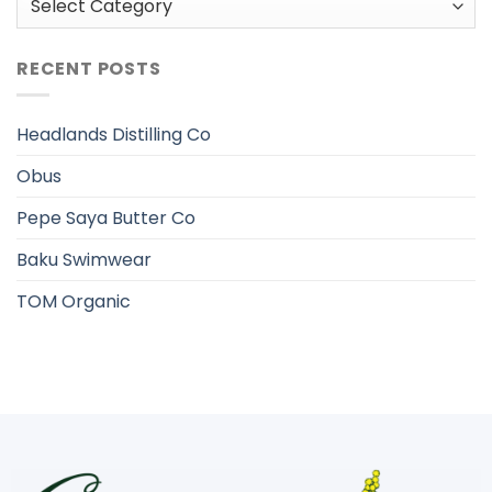
RECENT POSTS
Headlands Distilling Co
Obus
Pepe Saya Butter Co
Baku Swimwear
TOM Organic