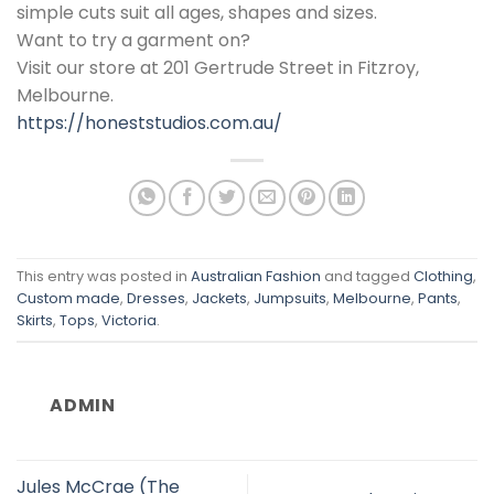
simple cuts suit all ages, shapes and sizes.
Want to try a garment on?
Visit our store at 201 Gertrude Street in Fitzroy,
Melbourne.
https://honeststudios.com.au/
This entry was posted in
Australian Fashion
and tagged
Clothing
,
Custom made
,
Dresses
,
Jackets
,
Jumpsuits
,
Melbourne
,
Pants
,
Skirts
,
Tops
,
Victoria
.
ADMIN
Jules McCrae (The