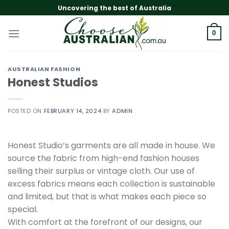
Skip
Uncovering the best of Australia
to
content
0
AUSTRALIAN FASHION
Honest Studios
POSTED ON
FEBRUARY 14, 2024
BY
ADMIN
Honest Studio’s garments are all made in house. We
source the fabric from high-end fashion houses
selling their surplus or vintage cloth. Our use of
excess fabrics means each collection is sustainable
and limited, but that is what makes each piece so
special.
With comfort at the forefront of our designs, our