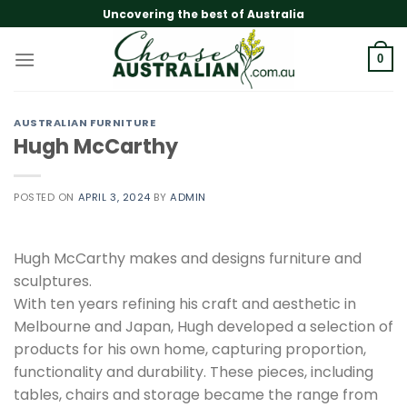
Skip
Uncovering the best of Australia
to
content
0
AUSTRALIAN FURNITURE
Hugh McCarthy
POSTED ON
APRIL 3, 2024
BY
ADMIN
Hugh McCarthy makes and designs furniture and
sculptures.
With ten years refining his craft and aesthetic in
Melbourne and Japan, Hugh developed a selection of
products for his own home, capturing proportion,
functionality and durability. These pieces, including
tables, chairs and storage became the range from