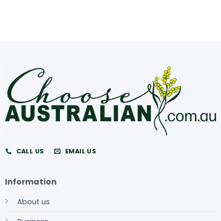
CALL US
EMAIL US
Information
About us