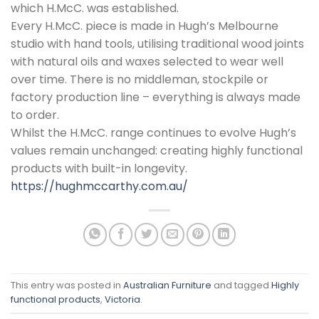
which H.McC. was established.
Every H.McC. piece is made in Hugh’s Melbourne
studio with hand tools, utilising traditional wood joints
with natural oils and waxes selected to wear well
over time. There is no middleman, stockpile or
factory production line – everything is always made
to order.
Whilst the H.McC. range continues to evolve Hugh’s
values remain unchanged: creating highly functional
products with built-in longevity.
https://hughmccarthy.com.au/
This entry was posted in
Australian Furniture
and tagged
Highly
functional products
,
Victoria
.