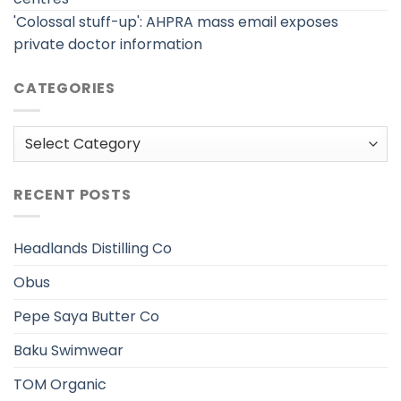
'Colossal stuff-up': AHPRA mass email exposes
private doctor information
CATEGORIES
Categories
RECENT POSTS
Headlands Distilling Co
Obus
Pepe Saya Butter Co
Baku Swimwear
TOM Organic