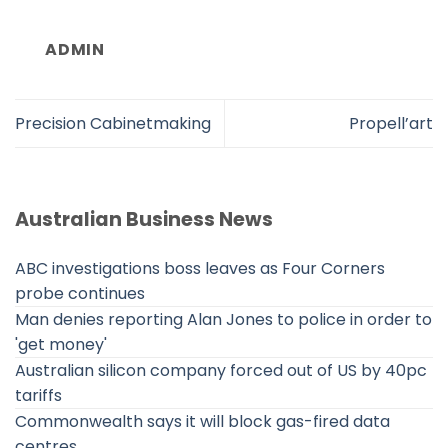
ADMIN
Precision Cabinetmaking
Propell’art
Australian Business News
ABC investigations boss leaves as Four Corners
probe continues
Man denies reporting Alan Jones to police in order to
'get money'
Australian silicon company forced out of US by 40pc
tariffs
Commonwealth says it will block gas-fired data
centres