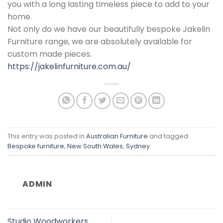
you with a long lasting timeless piece to add to your
home.
Not only do we have our beautifully bespoke Jakelin
Furniture range, we are absolutely available for
custom made pieces.
https://jakelinfurniture.com.au/
This entry was posted in
Australian Furniture
and tagged
Bespoke furniture
,
New South Wales
,
Sydney
.
ADMIN
Studio Woodworkers