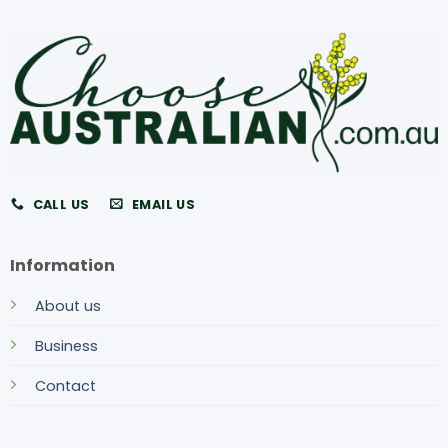
CALL US
EMAIL US
Information
About us
Business
Contact