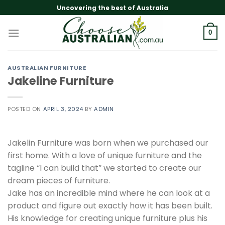
Skip
Uncovering the best of Australia
to
content
0
AUSTRALIAN FURNITURE
Jakeline Furniture
POSTED ON
APRIL 3, 2024
BY
ADMIN
Jakelin Furniture was born when we purchased our
first home. With a love of unique furniture and the
tagline “I can build that” we started to create our
dream pieces of furniture.
Jake has an incredible mind where he can look at a
product and figure out exactly how it has been built.
His knowledge for creating unique furniture plus his