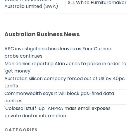
S.J. White Furnituremaker
Australia Limited (SWA)
Australian Business News
ABC investigations boss leaves as Four Corners
probe continues
Man denies reporting Alan Jones to police in order to
'get money'
Australian silicon company forced out of US by 40pc
tariffs
Commonwealth says it will block gas-fired data
centres
'Colossal stuff-up': AHPRA mass email exposes
private doctor information
CATEGORIES