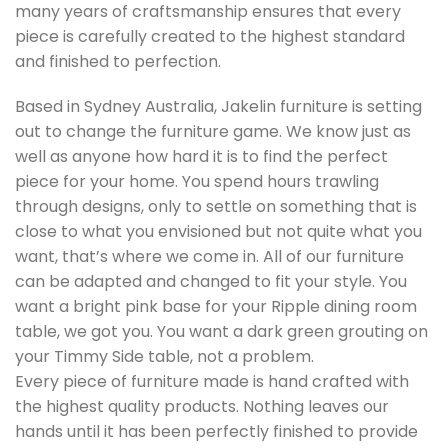
many years of craftsmanship ensures that every
piece is carefully created to the highest standard
and finished to perfection.
Based in Sydney Australia, Jakelin furniture is setting
out to change the furniture game. We know just as
well as anyone how hard it is to find the perfect
piece for your home. You spend hours trawling
through designs, only to settle on something that is
close to what you envisioned but not quite what you
want, that’s where we come in. All of our furniture
can be adapted and changed to fit your style. You
want a bright pink base for your Ripple dining room
table, we got you. You want a dark green grouting on
your Timmy Side table, not a problem.
Every piece of furniture made is hand crafted with
the highest quality products. Nothing leaves our
hands until it has been perfectly finished to provide