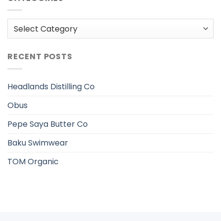
Categories
RECENT POSTS
Headlands Distilling Co
Obus
Pepe Saya Butter Co
Baku Swimwear
TOM Organic