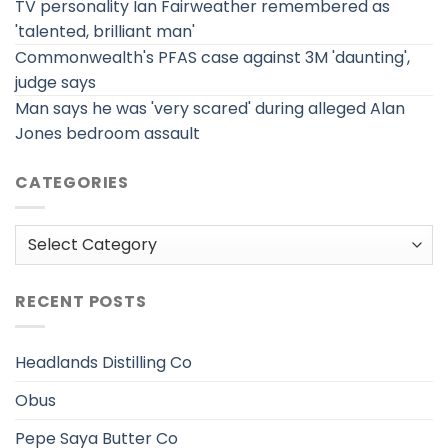
TV personality Ian Fairweather remembered as
'talented, brilliant man'
Commonwealth's PFAS case against 3M 'daunting',
judge says
Man says he was 'very scared' during alleged Alan
Jones bedroom assault
CATEGORIES
Categories
RECENT POSTS
Headlands Distilling Co
Obus
Pepe Saya Butter Co