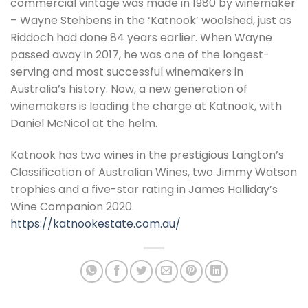
commercial vintage was made in 1980 by winemaker
– Wayne Stehbens in the ‘Katnook’ woolshed, just as
Riddoch had done 84 years earlier. When Wayne
passed away in 2017, he was one of the longest-
serving and most successful winemakers in
Australia’s history. Now, a new generation of
winemakers is leading the charge at Katnook, with
Daniel McNicol at the helm.
Katnook has two wines in the prestigious Langton’s
Classification of Australian Wines, two Jimmy Watson
trophies and a five-star rating in James Halliday’s
Wine Companion 2020.
https://katnookestate.com.au/