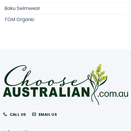
Baku Swimwear
TOM Organic
CALL US
EMAIL US