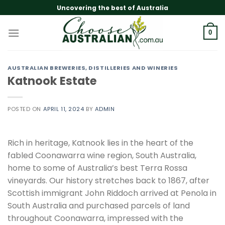
Skip
Uncovering the best of Australia
to
content
0
AUSTRALIAN BREWERIES, DISTILLERIES AND WINERIES
Katnook Estate
POSTED ON
APRIL 11, 2024
BY
ADMIN
Rich in heritage, Katnook lies in the heart of the
fabled Coonawarra wine region, South Australia,
home to some of Australia’s best Terra Rossa
vineyards. Our history stretches back to 1867, after
Scottish immigrant John Riddoch arrived at Penola in
South Australia and purchased parcels of land
throughout Coonawarra, impressed with the