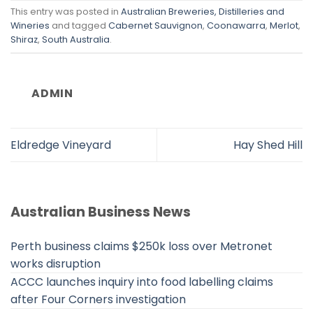
This entry was posted in
Australian Breweries, Distilleries and
Wineries
and tagged
Cabernet Sauvignon
,
Coonawarra
,
Merlot
,
Shiraz
,
South Australia
.
ADMIN
Eldredge Vineyard
Hay Shed Hill
Australian Business News
Perth business claims $250k loss over Metronet
works disruption
ACCC launches inquiry into food labelling claims
after Four Corners investigation