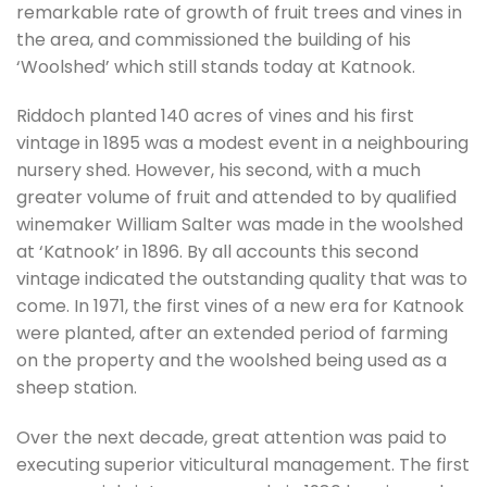
remarkable rate of growth of fruit trees and vines in
the area, and commissioned the building of his
‘Woolshed’ which still stands today at Katnook.
Riddoch planted 140 acres of vines and his first
vintage in 1895 was a modest event in a neighbouring
nursery shed. However, his second, with a much
greater volume of fruit and attended to by qualified
winemaker William Salter was made in the woolshed
at ‘Katnook’ in 1896. By all accounts this second
vintage indicated the outstanding quality that was to
come. In 1971, the first vines of a new era for Katnook
were planted, after an extended period of farming
on the property and the woolshed being used as a
sheep station.
Over the next decade, great attention was paid to
executing superior viticultural management. The first