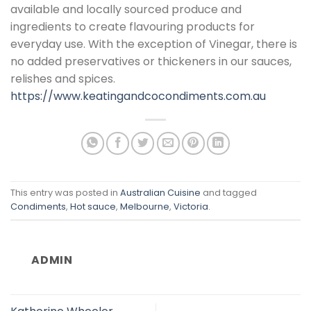
available and locally sourced produce and
ingredients to create flavouring products for
everyday use. With the exception of Vinegar, there is
no added preservatives or thickeners in our sauces,
relishes and spices.
https://www.keatingandcocondiments.com.au
This entry was posted in
Australian Cuisine
and tagged
Condiments
,
Hot sauce
,
Melbourne
,
Victoria
.
ADMIN