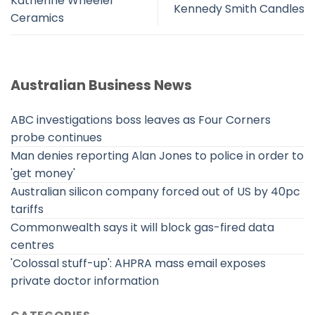
Katherine Wheeler
Kennedy Smith Candles
Ceramics
Australian Business News
ABC investigations boss leaves as Four Corners
probe continues
Man denies reporting Alan Jones to police in order to
'get money'
Australian silicon company forced out of US by 40pc
tariffs
Commonwealth says it will block gas-fired data
centres
'Colossal stuff-up': AHPRA mass email exposes
private doctor information