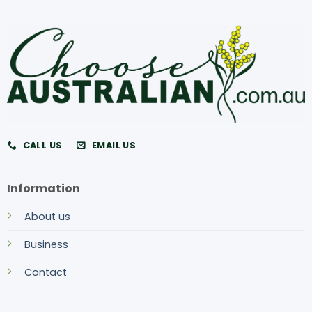
CALL US
EMAIL US
Information
About us
Business
Contact