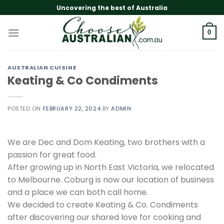
Skip
Uncovering the best of Australia
to
content
0
AUSTRALIAN CUISINE
Keating & Co Condiments
POSTED ON
FEBRUARY 22, 2024
BY
ADMIN
We are Dec and Dom Keating, two brothers with a
passion for great food.
After growing up in North East Victoria, we relocated
to Melbourne. Coburg is now our location of business
and a place we can both call home.
We decided to create Keating & Co. Condiments
after discovering our shared love for cooking and