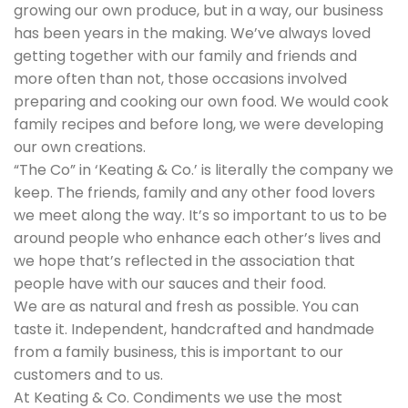
growing our own produce, but in a way, our business
has been years in the making. We’ve always loved
getting together with our family and friends and
more often than not, those occasions involved
preparing and cooking our own food. We would cook
family recipes and before long, we were developing
our own creations.
“The Co” in ‘Keating & Co.’ is literally the company we
keep. The friends, family and any other food lovers
we meet along the way. It’s so important to us to be
around people who enhance each other’s lives and
we hope that’s reflected in the association that
people have with our sauces and their food.
We are as natural and fresh as possible. You can
taste it. Independent, handcrafted and handmade
from a family business, this is important to our
customers and to us.
At Keating & Co. Condiments we use the most