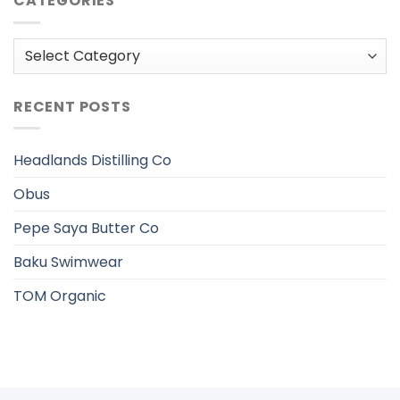
CATEGORIES
Categories
RECENT POSTS
Headlands Distilling Co
Obus
Pepe Saya Butter Co
Baku Swimwear
TOM Organic