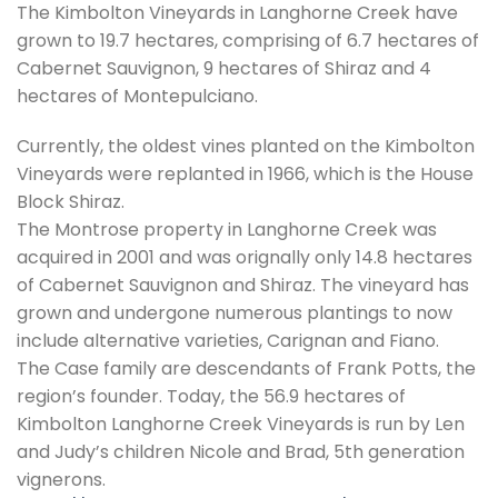
The Kimbolton Vineyards in Langhorne Creek have
grown to 19.7 hectares, comprising of 6.7 hectares of
Cabernet Sauvignon, 9 hectares of Shiraz and 4
hectares of Montepulciano.
Currently, the oldest vines planted on the Kimbolton
Vineyards were replanted in 1966, which is the House
Block Shiraz.
The Montrose property in Langhorne Creek was
acquired in 2001 and was orignally only 14.8 hectares
of Cabernet Sauvignon and Shiraz. The vineyard has
grown and undergone numerous plantings to now
include alternative varieties, Carignan and Fiano.
The Case family are descendants of Frank Potts, the
region’s founder. Today, the 56.9 hectares of
Kimbolton Langhorne Creek Vineyards is run by Len
and Judy’s children Nicole and Brad, 5th generation
vignerons.