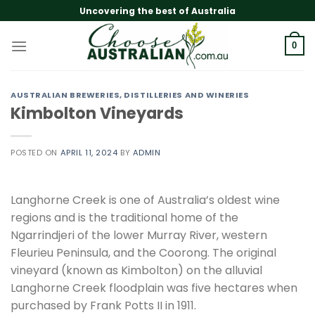
Skip
Uncovering the best of Australia
to
content
0
AUSTRALIAN BREWERIES, DISTILLERIES AND WINERIES
Kimbolton Vineyards
POSTED ON
APRIL 11, 2024
BY
ADMIN
Langhorne Creek is one of Australia’s oldest wine
regions and is the traditional home of the
Ngarrindjeri of the lower Murray River, western
Fleurieu Peninsula, and the Coorong. The original
vineyard (known as Kimbolton) on the alluvial
Langhorne Creek floodplain was five hectares when
purchased by Frank Potts II in 1911.