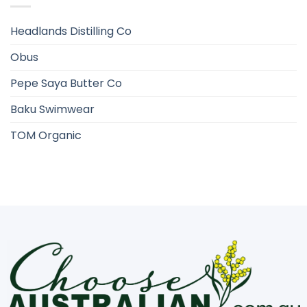
Headlands Distilling Co
Obus
Pepe Saya Butter Co
Baku Swimwear
TOM Organic