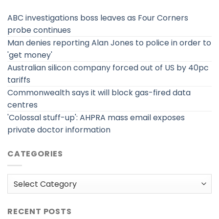
ABC investigations boss leaves as Four Corners
probe continues
Man denies reporting Alan Jones to police in order to
'get money'
Australian silicon company forced out of US by 40pc
tariffs
Commonwealth says it will block gas-fired data
centres
'Colossal stuff-up': AHPRA mass email exposes
private doctor information
CATEGORIES
Categories
RECENT POSTS