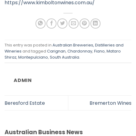
https://www.kimboltonwines.com.au/
This entry was posted in
Australian Breweries, Distilleries and
Wineries
and tagged
Carignan
,
Chardonnay
,
Fiano
,
Mataro
Shiraz
,
Montepulciano
,
South Australia
.
ADMIN
Beresford Estate
Bremerton Wines
Australian Business News