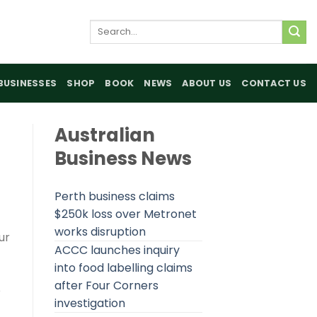
Search
for:
BUSINESSES
SHOP
BOOK
NEWS
ABOUT US
CONTACT US
Australian
Business News
Perth business claims
$250k loss over Metronet
works disruption
ur
ACCC launches inquiry
into food labelling claims
after Four Corners
p
investigation