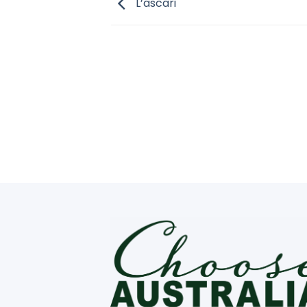
L’ascari