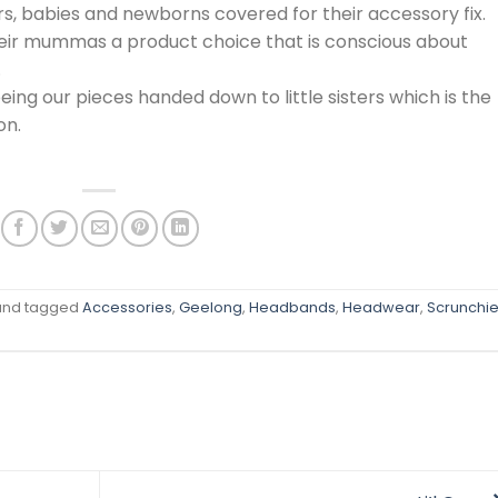
rs, babies and newborns covered for their accessory fix.
heir mummas a product choice that is conscious about
.
ing our pieces handed down to little sisters which is the
on.
nd tagged
Accessories
,
Geelong
,
Headbands
,
Headwear
,
Scrunchi