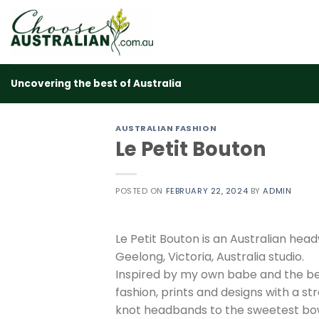
Skip
to
content
Uncovering the best of Australia
AUSTRALIAN FASHION
Le Petit Bouton
POSTED ON
FEBRUARY 22, 2024
BY
ADMIN
Le Petit Bouton is an Australian he
Geelong, Victoria, Australia studio.
Inspired by my own babe and the be
fashion, prints and designs with a st
knot headbands to the sweetest bows,