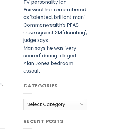
TV personality Ian
Fairweather remembered
as 'talented, brilliant man'
Commonwealth's PFAS
case against 3M 'daunting',
judge says
Man says he was 'very
scared' during alleged
Alan Jones bedroom
assault
es
,
CATEGORIES
Categories
RECENT POSTS