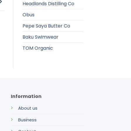
Headlands Distilling Co
Obus
Pepe Saya Butter Co
Baku Swimwear
TOM Organic
Information
About us
Business