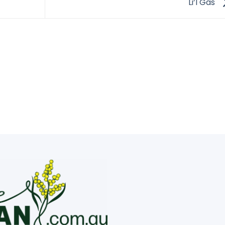
Li’l Gas