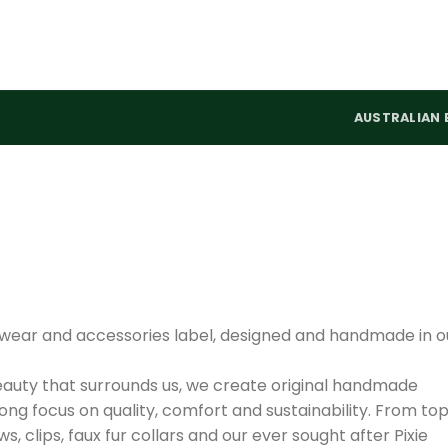
AUSTRALIAN 
adwear and accessories label, designed and handmade in o
auty that surrounds us, we create original handmade
rong focus on quality, comfort and sustainability. From to
 clips, faux fur collars and our ever sought after Pixie