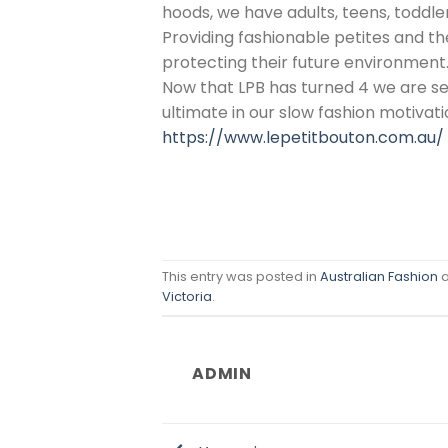
hoods, we have adults, teens, toddle
Providing fashionable petites and t
protecting their future environment
Now that LPB has turned 4 we are see
ultimate in our slow fashion motivati
https://www.lepetitbouton.com.au/
This entry was posted in
Australian Fashion
a
Victoria
.
ADMIN