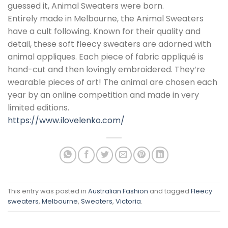
guessed it, Animal Sweaters were born.
Entirely made in Melbourne, the Animal Sweaters
have a cult following. Known for their quality and
detail, these soft fleecy sweaters are adorned with
animal appliques. Each piece of fabric appliqué is
hand-cut and then lovingly embroidered. They’re
wearable pieces of art! The animal are chosen each
year by an online competition and made in very
limited editions.
https://www.ilovelenko.com/
This entry was posted in
Australian Fashion
and tagged
Fleecy
sweaters
,
Melbourne
,
Sweaters
,
Victoria
.