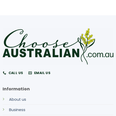
CALL US
EMAIL US
Information
About us
Business