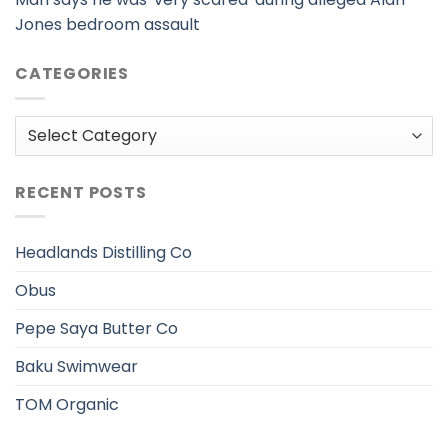
Jones bedroom assault
CATEGORIES
Categories
RECENT POSTS
Headlands Distilling Co
Obus
Pepe Saya Butter Co
Baku Swimwear
TOM Organic