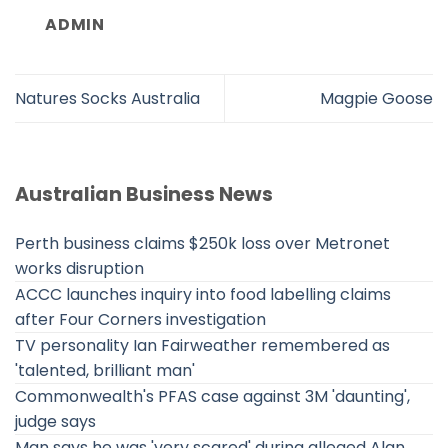
ADMIN
Natures Socks Australia
Magpie Goose
Australian Business News
Perth business claims $250k loss over Metronet
works disruption
ACCC launches inquiry into food labelling claims
after Four Corners investigation
TV personality Ian Fairweather remembered as
'talented, brilliant man'
Commonwealth's PFAS case against 3M 'daunting',
judge says
Man says he was 'very scared' during alleged Alan