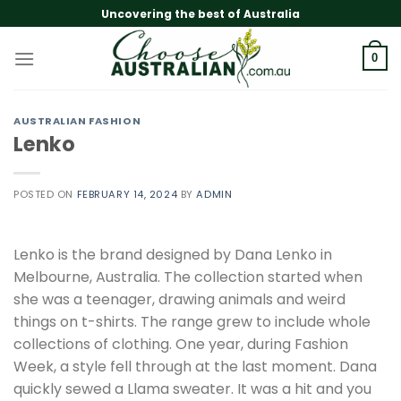
Skip
Uncovering the best of Australia
to
content
0
AUSTRALIAN FASHION
Lenko
POSTED ON
FEBRUARY 14, 2024
BY
ADMIN
Lenko is the brand designed by Dana Lenko in
Melbourne, Australia. The collection started when
she was a teenager, drawing animals and weird
things on t-shirts. The range grew to include whole
collections of clothing. One year, during Fashion
Week, a style fell through at the last moment. Dana
quickly sewed a Llama sweater. It was a hit and you