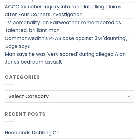
ACCC launches inquiry into food labelling claims
after Four Corners investigation
TV personality Ian Fairweather remembered as
'talented, brilliant man'
Commonwealth's PFAS case against 3M 'daunting',
judge says
Man says he was 'very scared' during alleged Alan
Jones bedroom assault
CATEGORIES
Categories
RECENT POSTS
Headlands Distilling Co