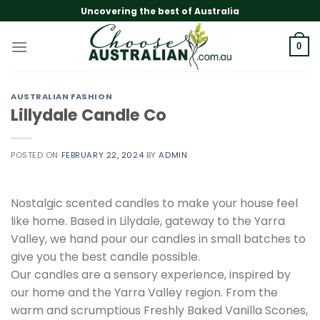
Skip
Uncovering the best of Australia
to
content
0
AUSTRALIAN FASHION
Lillydale Candle Co
POSTED ON
FEBRUARY 22, 2024
BY
ADMIN
Nostalgic scented candles to make your house feel
like home. Based in Lilydale, gateway to the Yarra
Valley, we hand pour our candles in small batches to
give you the best candle possible.
Our candles are a sensory experience, inspired by
our home and the Yarra Valley region. From the
warm and scrumptious Freshly Baked Vanilla Scones,