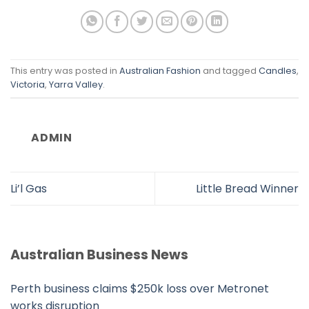
This entry was posted in
Australian Fashion
and tagged
Candles
,
Victoria
,
Yarra Valley
.
ADMIN
Li’l Gas
Little Bread Winner
Australian Business News
Perth business claims $250k loss over Metronet
works disruption