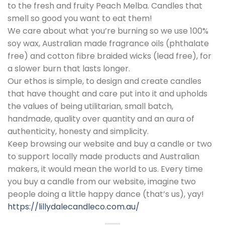
to the fresh and fruity Peach Melba. Candles that
smell so good you want to eat them!
We care about what you’re burning so we use 100%
soy wax, Australian made fragrance oils (phthalate
free) and cotton fibre braided wicks (lead free), for
a slower burn that lasts longer.
Our ethos is simple, to design and create candles
that have thought and care put into it and upholds
the values of being utilitarian, small batch,
handmade, quality over quantity and an aura of
authenticity, honesty and simplicity.
Keep browsing our website and buy a candle or two
to support locally made products and Australian
makers, it would mean the world to us. Every time
you buy a candle from our website, imagine two
people doing a little happy dance (that’s us), yay!
https://lillydalecandleco.com.au/