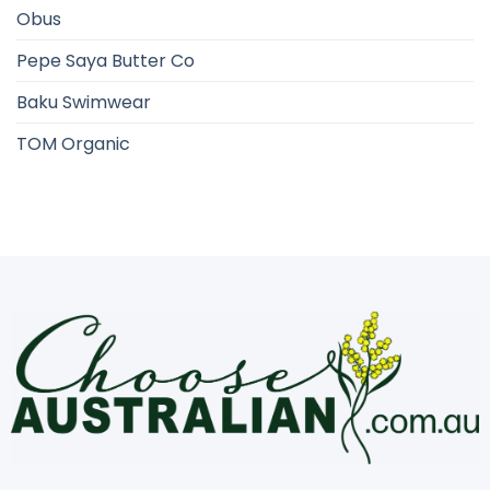
Obus
Pepe Saya Butter Co
Baku Swimwear
TOM Organic