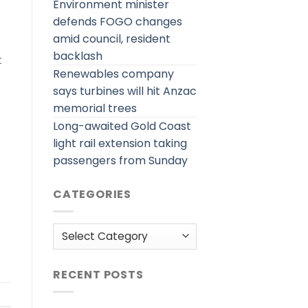
Environment minister
defends FOGO changes
amid council, resident
backlash
t
Renewables company
says turbines will hit Anzac
memorial trees
Long-awaited Gold Coast
light rail extension taking
passengers from Sunday
CATEGORIES
Categories
RECENT POSTS