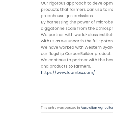
Our rigorous approach to developme
products that farmers can use to i
greenhouse gas emissions.
By harnessing the power of microbe
a gigatonne scale from the atmosphere
We partner with world-class institut
with us as we unearth the full-potent
We have worked with Western Sydney 
our flagship CarbonBuilder product.
We continue to partner with the bes
and products to farmers.
https://www.loambio.com/
This entry was posted in
Australian Agricultu