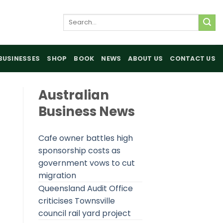
Search
for:
BUSINESSES
SHOP
BOOK
NEWS
ABOUT US
CONTACT US
Australian
Business News
Cafe owner battles high
sponsorship costs as
government vows to cut
migration
Queensland Audit Office
criticises Townsville
council rail yard project