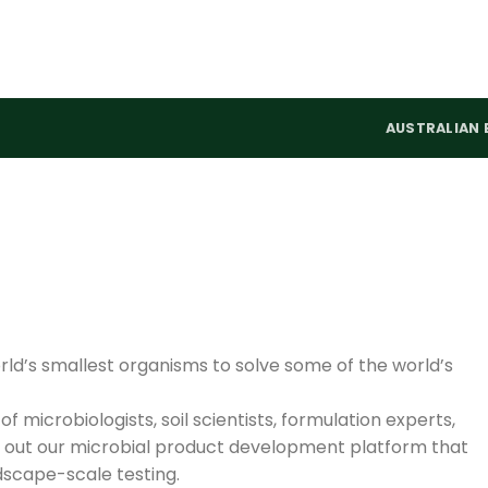
AUSTRALIAN 
rld’s smallest organisms to solve some of the world’s
f microbiologists, soil scientists, formulation experts,
y out our microbial product development platform that
ndscape-scale testing.