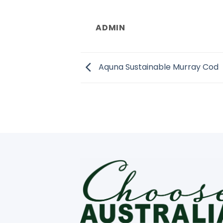
ADMIN
Aquna Sustainable Murray Cod