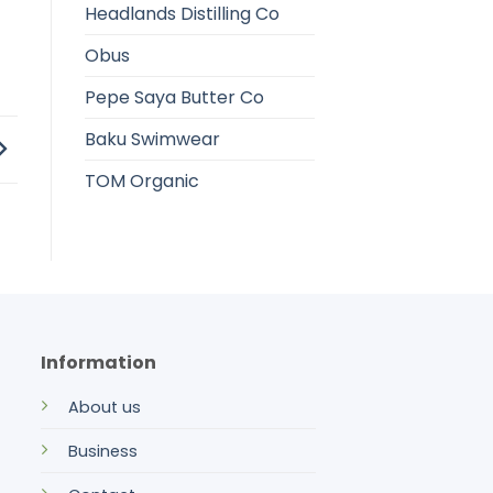
Headlands Distilling Co
Obus
Pepe Saya Butter Co
Baku Swimwear
TOM Organic
Information
About us
Business