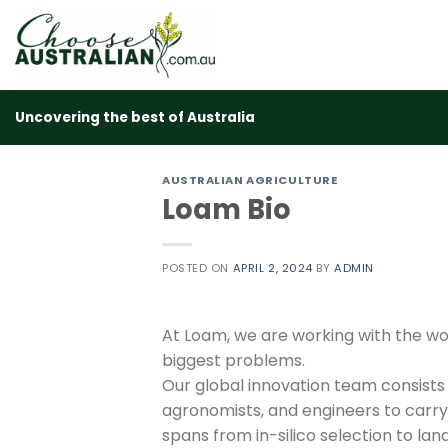
Skip
to
content
Uncovering the best of Australia
AUSTRALIAN AGRICULTURE
Loam Bio
POSTED ON
APRIL 2, 2024
BY
ADMIN
At Loam, we are working with the wo
biggest problems.
Our global innovation team consists o
agronomists, and engineers to carr
spans from in-silico selection to la