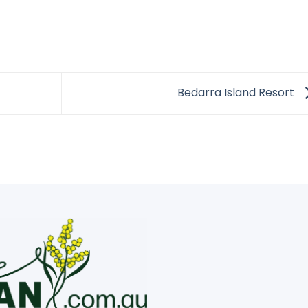
Bedarra Island Resort