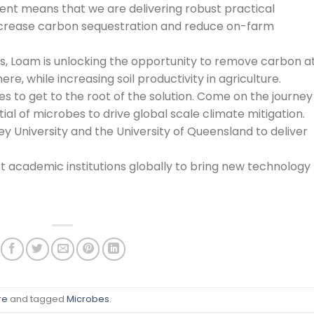
nt means that we are delivering robust practical
ncrease carbon sequestration and reduce on-farm
s, Loam is unlocking the opportunity to remove carbon a
, while increasing soil productivity in agriculture.
es to get to the root of the solution. Come on the journey
ial of microbes to drive global scale climate mitigation.
University and the University of Queensland to deliver
t academic institutions globally to bring new technology
re
and tagged
Microbes
.