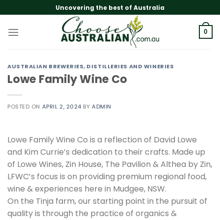
Skip
Uncovering the best of Australia
to
content
0
AUSTRALIAN BREWERIES, DISTILLERIES AND WINERIES
Lowe Family Wine Co
POSTED ON
APRIL 2, 2024
BY
ADMIN
Lowe Family Wine Co is a reflection of David Lowe
and Kim Currie’s dedication to their crafts. Made up
of Lowe Wines, Zin House, The Pavilion & Althea by Zin,
LFWC’s focus is on providing premium regional food,
wine & experiences here in Mudgee, NSW.
On the Tinja farm, our starting point in the pursuit of
quality is through the practice of organics &