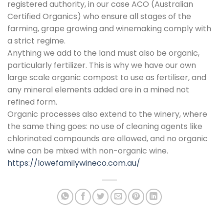
registered authority, in our case ACO (Australian
Certified Organics) who ensure all stages of the
farming, grape growing and winemaking comply with
a strict regime.
Anything we add to the land must also be organic,
particularly fertilizer. This is why we have our own
large scale organic compost to use as fertiliser, and
any mineral elements added are in a mined not
refined form.
Organic processes also extend to the winery, where
the same thing goes: no use of cleaning agents like
chlorinated compounds are allowed, and no organic
wine can be mixed with non-organic wine.
https://lowefamilywineco.com.au/