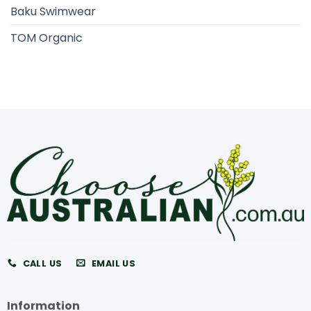
Baku Swimwear
TOM Organic
CALL US
EMAIL US
Information