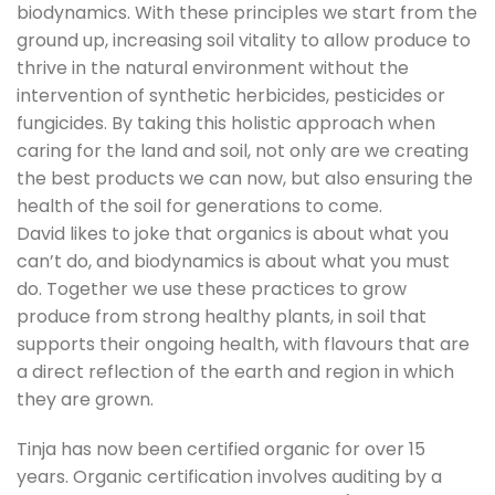
biodynamics. With these principles we start from the
ground up, increasing soil vitality to allow produce to
thrive in the natural environment without the
intervention of synthetic herbicides, pesticides or
fungicides. By taking this holistic approach when
caring for the land and soil, not only are we creating
the best products we can now, but also ensuring the
health of the soil for generations to come.
David likes to joke that organics is about what you
can’t do, and biodynamics is about what you must
do. Together we use these practices to grow
produce from strong healthy plants, in soil that
supports their ongoing health, with flavours that are
a direct reflection of the earth and region in which
they are grown.
Tinja has now been certified organic for over 15
years. Organic certification involves auditing by a