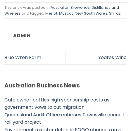
This entry was posted in
Australian Breweries, Distilleries and
Wineries
and tagged
Merlot
,
Muscat
,
New South Wales
,
Shiraz
.
ADMIN
Blue Wren Farm
Yeates Wine
Australian Business News
Cafe owner battles high sponsorship costs as
government vows to cut migration
Queensland Audit Office criticises Townsville council
rail yard project
Environment minister defends FOGO changes amid