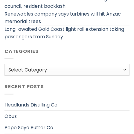
council, resident backlash
Renewables company says turbines will hit Anzac
memorial trees
Long-awaited Gold Coast light rail extension taking
passengers from Sunday
CATEGORIES
Categories
RECENT POSTS
Headlands Distilling Co
Obus
Pepe Saya Butter Co