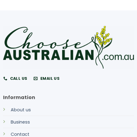
CALL US
EMAIL US
Information
About us
Business
Contact