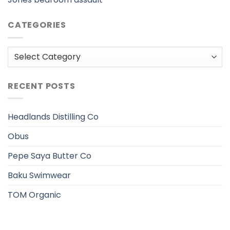
CATEGORIES
Categories
RECENT POSTS
Headlands Distilling Co
Obus
Pepe Saya Butter Co
Baku Swimwear
TOM Organic