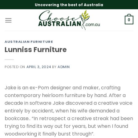
Skip
Uncovering the best of Australia
to
content
0
AUSTRALIAN FURNITURE
Lunniss Furniture
POSTED ON
APRIL 3, 2024
BY
ADMIN
Jake is an ex-Pom designer and maker, crafting
contemporary heirloom furniture by hand. After a
decade in software Jake discovered a creative voice
entirely by accident, when his wife demanded a
bookcase.. “In retrospect a creative streak had been
trying to find its way out for years, but when I found
woodworking it finally burst through”.