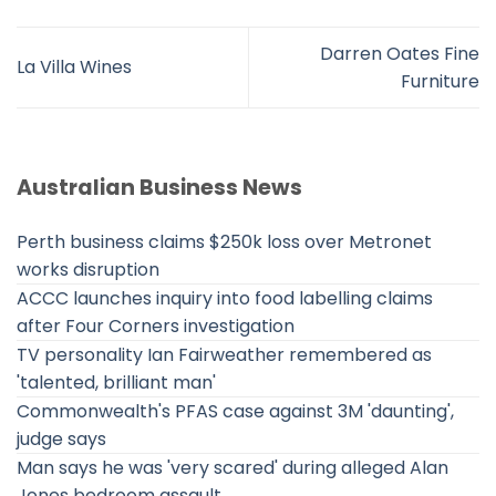
Darren Oates Fine
La Villa Wines
Furniture
Australian Business News
Perth business claims $250k loss over Metronet
works disruption
ACCC launches inquiry into food labelling claims
after Four Corners investigation
TV personality Ian Fairweather remembered as
'talented, brilliant man'
Commonwealth's PFAS case against 3M 'daunting',
judge says
Man says he was 'very scared' during alleged Alan
Jones bedroom assault