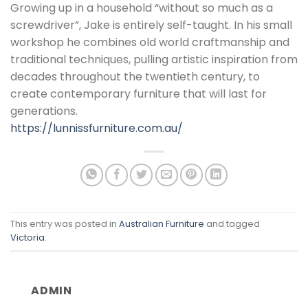
Growing up in a household “without so much as a
screwdriver”, Jake is entirely self-taught. In his small
workshop he combines old world craftmanship and
traditional techniques, pulling artistic inspiration from
decades throughout the twentieth century, to
create contemporary furniture that will last for
generations.
https://lunnissfurniture.com.au/
This entry was posted in
Australian Furniture
and tagged
Victoria
.
ADMIN