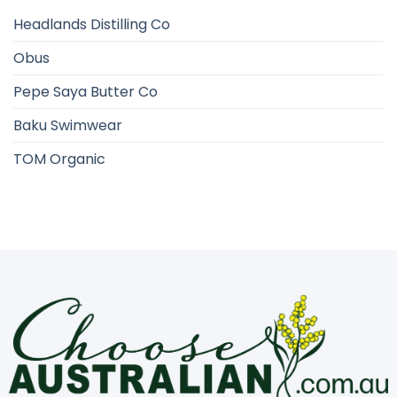
Headlands Distilling Co
Obus
Pepe Saya Butter Co
Baku Swimwear
TOM Organic