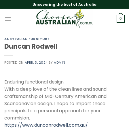
Skip
Uncovering the best of Australia
to
content
0
AUSTRALIAN FURNITURE
Duncan Rodwell
POSTED ON
APRIL 3, 2024
BY
ADMIN
Enduring functional design.
With a deep love of the clean lines and sound
craftsmanship of Mid-Century American and
Scandanavian design. I hope to Impart these
principals to a personal approach for your
commision.
https://www.duncanrodwell.com.au/