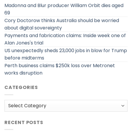
Madonna and Blur producer William Orbit dies aged
69
Cory Doctorow thinks Australia should be worried
about digital sovereignty
Payments and fabrication claims: Inside week one of
Alan Jones's trial
US unexpectedly sheds 23,000 jobs in blow for Trump
before midterms
Perth business claims $250k loss over Metronet
works disruption
CATEGORIES
Categories
RECENT POSTS