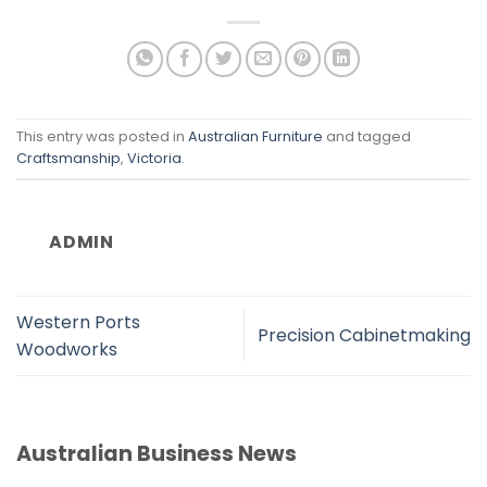
This entry was posted in
Australian Furniture
and tagged
Craftsmanship
,
Victoria
.
ADMIN
Western Ports
Precision Cabinetmaking
Woodworks
Australian Business News