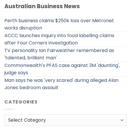
Australian Business News
Perth business claims $250k loss over Metronet
works disruption
ACCC launches inquiry into food labelling claims
after Four Corners investigation
TV personality Ian Fairweather remembered as
'talented, brilliant man'
Commonwealth's PFAS case against 3M 'daunting',
judge says
Man says he was 'very scared' during alleged Alan
Jones bedroom assault
CATEGORIES
Categories