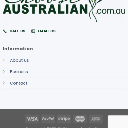
CALL US
EMAIL US
Information
About us
Business
Contact