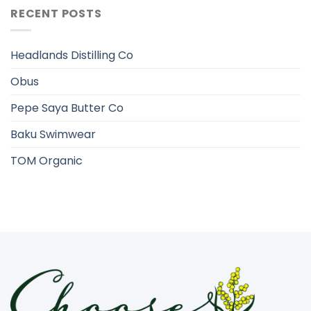
RECENT POSTS
Headlands Distilling Co
Obus
Pepe Saya Butter Co
Baku Swimwear
TOM Organic