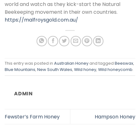
world and watch as they kick-start the Natural
Beekeeping movement in their own countries.
https://malfroysgold.com.au/
This entry was posted in
Australian Honey
and tagged
Beeswax
,
Blue Mountains
,
New South Wales
,
Wild honey
,
Wild honeycomb
.
ADMIN
Fewster’s Farm Honey
Hampson Honey