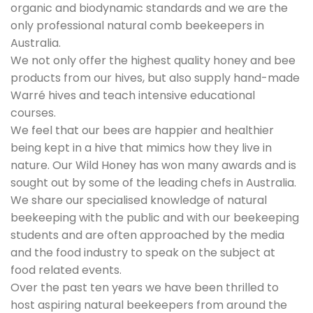
organic and biodynamic standards and we are the
only professional natural comb beekeepers in
Australia.
We not only offer the highest quality honey and bee
products from our hives, but also supply hand-made
Warré hives and teach intensive educational
courses.
We feel that our bees are happier and healthier
being kept in a hive that mimics how they live in
nature. Our Wild Honey has won many awards and is
sought out by some of the leading chefs in Australia.
We share our specialised knowledge of natural
beekeeping with the public and with our beekeeping
students and are often approached by the media
and the food industry to speak on the subject at
food related events.
Over the past ten years we have been thrilled to
host aspiring natural beekeepers from around the