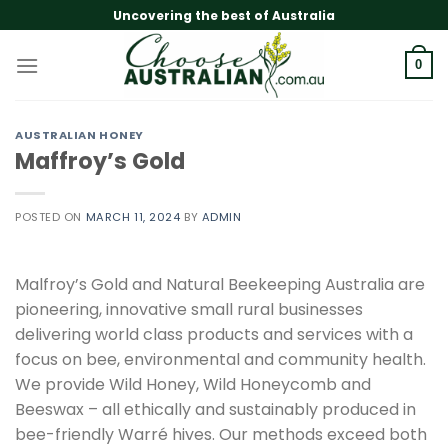
Skip
Uncovering the best of Australia
to
content
0
AUSTRALIAN HONEY
Maffroy’s Gold
POSTED ON
MARCH 11, 2024
BY
ADMIN
Malfroy’s Gold and Natural Beekeeping Australia are
pioneering, innovative small rural businesses
delivering world class products and services with a
focus on bee, environmental and community health.
We provide Wild Honey, Wild Honeycomb and
Beeswax – all ethically and sustainably produced in
bee-friendly Warré hives. Our methods exceed both