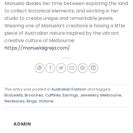
Manuela divides her time between exploring the land
to collect botanical elements, and working in her
studio to create unique and remarkable jewels.
Wearing one of Manuela’s creations is having a little
piece of Australian nature inspired by the vibrant
creative culture of Melbourne.
https://manuelaigreja.com/
This entry was posted in
Australian Fashion
and tagged
Bracelets
,
Brooches
,
Cufflinks
,
Earrings
,
Jewellery
,
Melbourne
,
Necklaces
,
Rings
,
Victoria
.
ADMIN