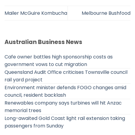
Mailer McGuire Kombucha
Melbourne Bushfood
Australian Business News
Cafe owner battles high sponsorship costs as
government vows to cut migration
Queensland Audit Office criticises Townsville council
rail yard project
Environment minister defends FOGO changes amid
council, resident backlash
Renewables company says turbines will hit Anzac
memorial trees
Long-awaited Gold Coast light rail extension taking
passengers from Sunday