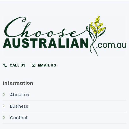
CALL US
EMAIL US
Information
About us
Business
Contact