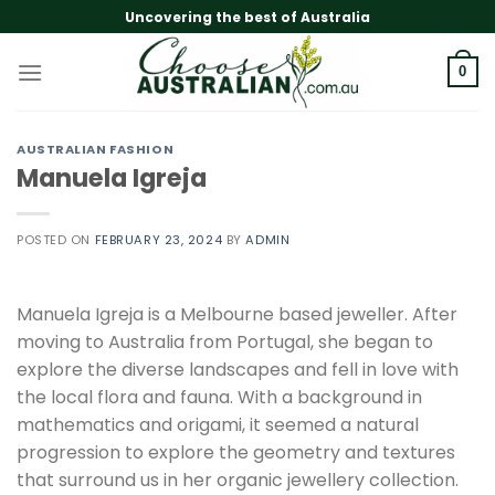
Skip
Uncovering the best of Australia
to
content
0
AUSTRALIAN FASHION
Manuela Igreja
POSTED ON
FEBRUARY 23, 2024
BY
ADMIN
Manuela Igreja is a Melbourne based jeweller. After
moving to Australia from Portugal, she began to
explore the diverse landscapes and fell in love with
the local flora and fauna. With a background in
mathematics and origami, it seemed a natural
progression to explore the geometry and textures
that surround us in her organic jewellery collection.