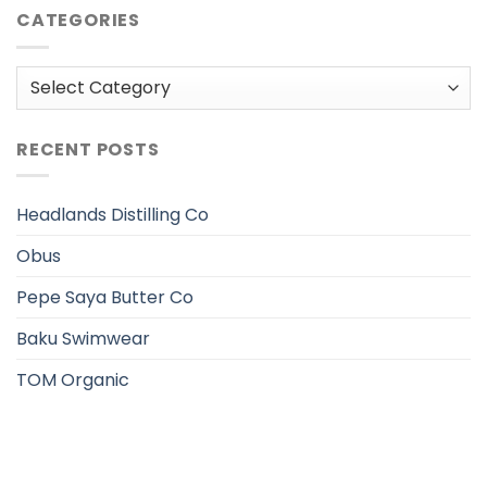
CATEGORIES
Categories
RECENT POSTS
Headlands Distilling Co
Obus
Pepe Saya Butter Co
Baku Swimwear
TOM Organic